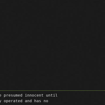
e presumed innocent until
y operated and has no