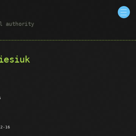
ul authority
iesiuk
6
12-16