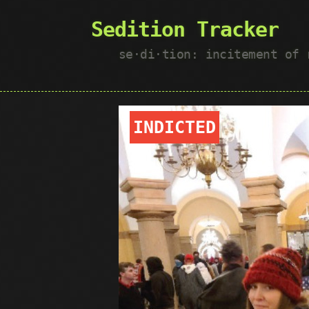
Sedition Tracker
se·​di·​tion: incitement of
INDICTED