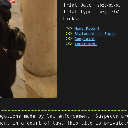
Trial Date:
2023-05-01
Trial Type:
Jury Trial
Links:
News Report
Statement of Facts
Complaint
Indictment
egations made by law enforcement. Suspects ar
ment in a court of law. This site is privatel