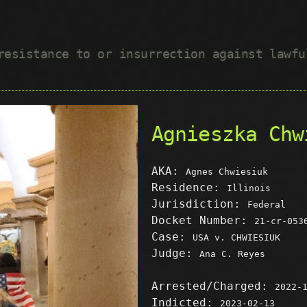
 resistance to or insurrection against lawf
Agnieszka Chw
AKA:
Agnes Chwiesiuk
Residence:
Illinois
Jurisdiction:
Federal
Docket Number:
21-cr-053
Case:
USA v. CHWIESIUK
Judge:
Ana C. Reyes
Arrested/Charged:
2022-
Indicted:
2023-02-13