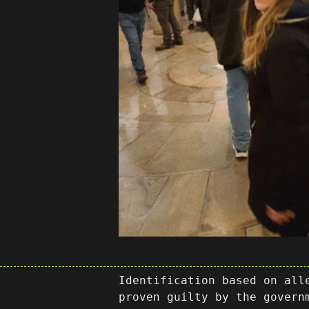
Identification based on all
proven guilty by the govern