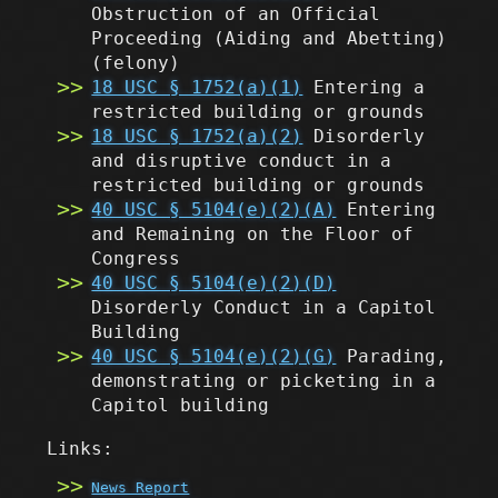
Obstruction of an Official
Proceeding (Aiding and Abetting)
(felony)
18 USC § 1752(a)(1)
Entering a
restricted building or grounds
18 USC § 1752(a)(2)
Disorderly
and disruptive conduct in a
restricted building or grounds
40 USC § 5104(e)(2)(A)
Entering
and Remaining on the Floor of
Congress
40 USC § 5104(e)(2)(D)
Disorderly Conduct in a Capitol
Building
40 USC § 5104(e)(2)(G)
Parading,
demonstrating or picketing in a
Capitol building
Links:
News Report