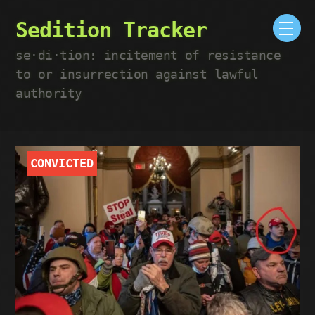
Sedition Tracker
se·​di·​tion: incitement of resistance
to or insurrection against lawful
authority
CONVICTED