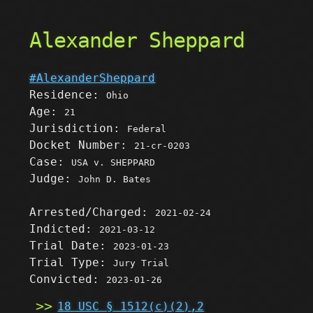
Alexander Sheppard
#AlexanderSheppard
Residence:
Ohio
Age:
21
Jurisdiction:
Federal
Docket Number:
21-cr-0203
Case:
USA v. SHEPPARD
Judge:
John D. Bates
Arrested/Charged:
2021-02-24
Indicted:
2021-03-12
Trial Date:
2023-01-23
Trial Type:
Jury Trial
Convicted:
2023-01-26
18 USC § 1512(c)(2),2