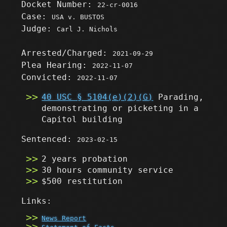
Docket Number:
22-cr-0016
Case:
USA v. BUSTOS
Judge:
Carl J. Nichols
Arrested/Charged:
2021-09-29
Plea Hearing:
2022-11-07
Convicted:
2022-11-07
40 USC § 5104(e)(2)(G)
Parading,
demonstrating or picketing in a
Capitol building
Sentenced:
2023-02-15
2 years probation
30 hours community service
$500 restitution
Links:
News Report