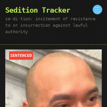
Sedition Tracker
se·​di·​tion: incitement of resistance
to or insurrection against lawful
authority
SENTENCED