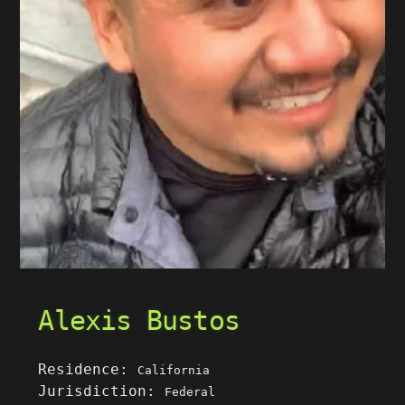
Alexis Bustos
Residence:
California
Jurisdiction:
Federal