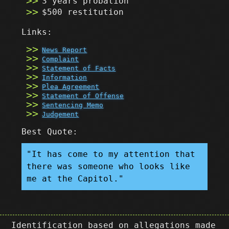
3 years probation
$500 restitution
Links:
News Report
Complaint
Statement of Facts
Information
Plea Agreement
Statement of Offense
Sentencing Memo
Judgement
Best Quote:
"It has come to my attention that
there was someone who looks like
me at the Capitol."
Identification based on allegations made