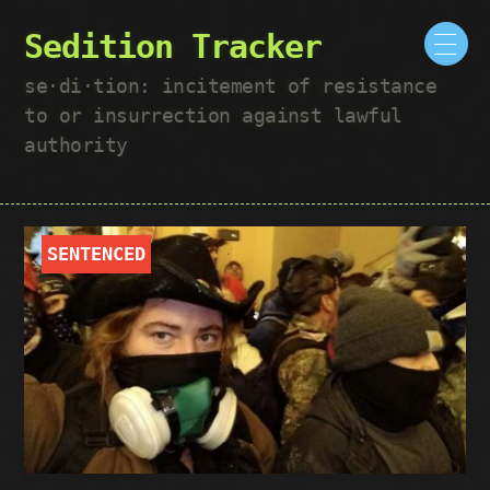
Sedition Tracker
se·​di·​tion: incitement of resistance
to or insurrection against lawful
authority
SENTENCED