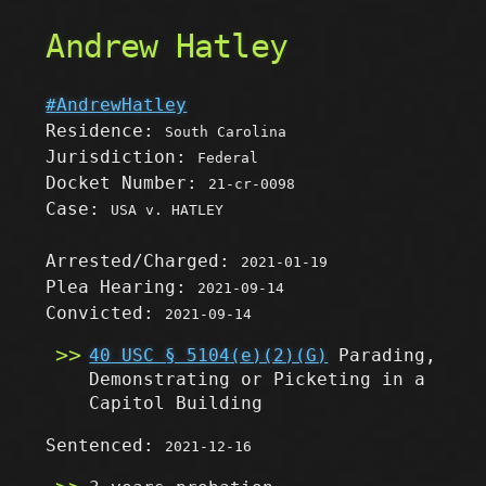
Andrew Hatley
#AndrewHatley
Residence:
South Carolina
Jurisdiction:
Federal
Docket Number:
21-cr-0098
Case:
USA v. HATLEY
Arrested/Charged:
2021-01-19
Plea Hearing:
2021-09-14
Convicted:
2021-09-14
40 USC § 5104(e)(2)(G)
Parading,
Demonstrating or Picketing in a
Capitol Building
Sentenced:
2021-12-16