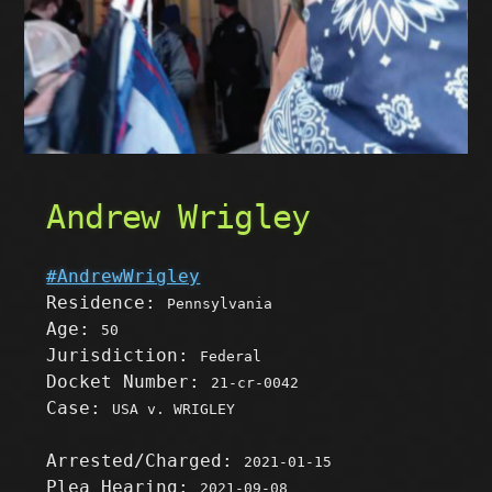
Andrew Wrigley
#AndrewWrigley
Residence:
Pennsylvania
Age:
50
Jurisdiction:
Federal
Docket Number:
21-cr-0042
Case:
USA v. WRIGLEY
Arrested/Charged:
2021-01-15
Plea Hearing:
2021-09-08