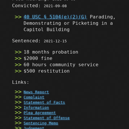
Convicted:
2021-09-08
40 USC § 5104(e)(2)(G)
Parading,
Demonstrating or Picketing in a
Capitol Building
Sentenced:
2021-12-15
18 months probation
$2000 fine
60 hours community service
$500 restitution
Links:
News Report
Complaint
Statement of Facts
Information
Plea Agreement
Statement of Offense
Sentencing Memo
Judgement