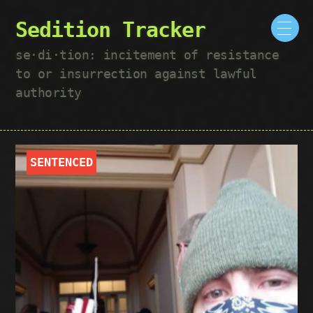
Sedition Tracker
se·​di·​tion: incitement of resistance
to or insurrection against lawful
authority
SENTENCED