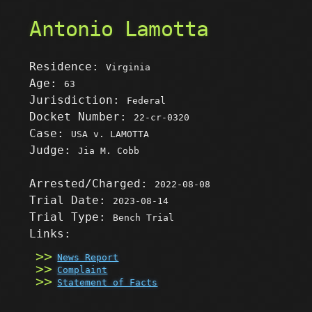
Antonio Lamotta
Residence:
Virginia
Age:
63
Jurisdiction:
Federal
Docket Number:
22-cr-0320
Case:
USA v. LAMOTTA
Judge:
Jia M. Cobb
Arrested/Charged:
2022-08-08
Trial Date:
2023-08-14
Trial Type:
Bench Trial
Links:
News Report
Complaint
Statement of Facts