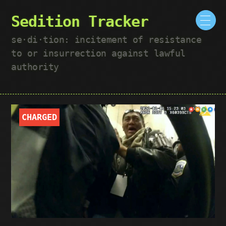
Sedition Tracker
se·​di·​tion: incitement of resistance
to or insurrection against lawful
authority
CHARGED