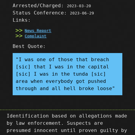
Arrested/Charged:
2023-03-20
Status Conference:
2023-06-29
Links:
News Report
Complaint
Best Quote:
"I was one of those that breach
[sic] that I was in the capital
[sic] I was in the tunda [sic]
area when everybody got pushed
through and all hell broke loose"
Identification based on allegations made
by law enforcement. Suspects are
presumed innocent until proven guilty by