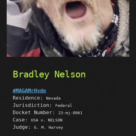
Bradley Nelson
#MAGAMrHyde
Residence:
Nevada
Jurisdiction:
Federal
Docket Number:
23-mj-0061
Case:
USA v. NELSON
Judge:
G. M. Harvey