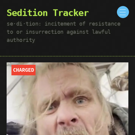
Sedition Tracker
se·​di·​tion: incitement of resistance
to or insurrection against lawful
authority
CHARGED