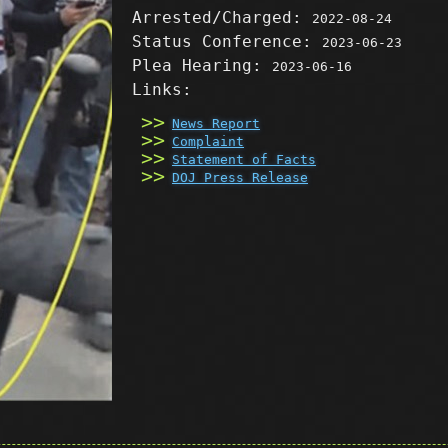
Arrested/Charged:
2022-08-24
Status Conference:
2023-06-23
Plea Hearing:
2023-06-16
Links:
News Report
Complaint
Statement of Facts
DOJ Press Release