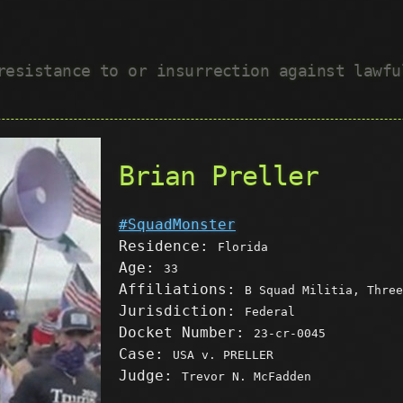
 resistance to or insurrection against lawf
Brian Preller
#SquadMonster
Residence:
Florida
Age:
33
Affiliations:
B Squad Militia, Three
Jurisdiction:
Federal
Docket Number:
23-cr-0045
Case:
USA v. PRELLER
Judge:
Trevor N. McFadden