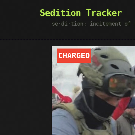
Sedition Tracker
se·​di·​tion: incitement of
CHARGED