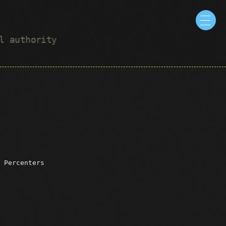
ul authority
 Percenters