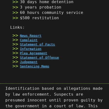
30 days home detention
3 years probation
60 hours community service
$500 restitution
Links:
News Report
Complaint
Statement of Facts
Information
Plea Agreement
Statement of Offense
Judgement
Sentencing Memo
Identification based on allegations made
by law enforcement. Suspects are
presumed innocent until proven guilty by
the government in a court of law. This