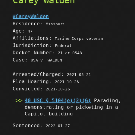
Carey Walden
#CareyWalden
Residence:
Missouri
Age:
47
Affiliations:
Marine Corps veteran
Jurisdiction:
Federal
Docket Number:
21-cr-0548
Case:
USA v. WALDEN
Arrested/Charged:
2021-05-21
Plea Hearing:
2021-10-26
Convicted:
2021-10-26
40 USC § 5104(e)(2)(G)
Parading,
demonstrating or picketing in a
Capitol building
Sentenced:
2022-01-27