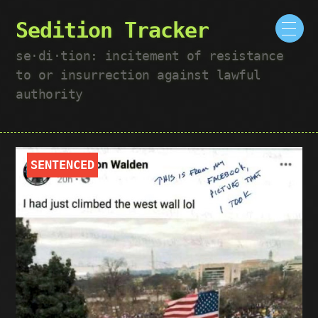
Sedition Tracker
se·​di·​tion: incitement of resistance
to or insurrection against lawful
authority
SENTENCED