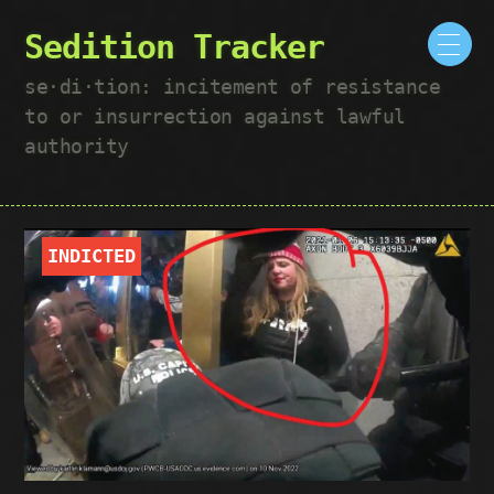
Sedition Tracker
se·​di·​tion: incitement of resistance
to or insurrection against lawful
authority
INDICTED