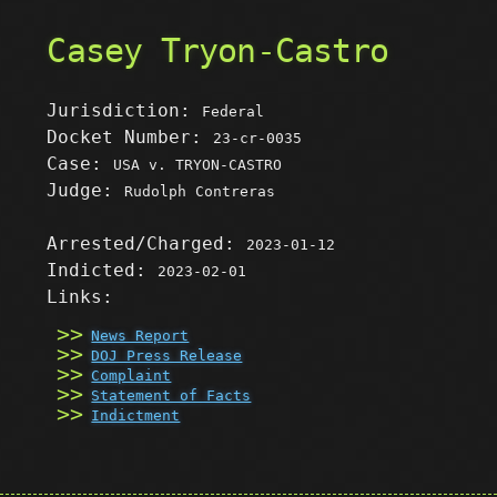
Casey Tryon-Castro
Jurisdiction:
Federal
Docket Number:
23-cr-0035
Case:
USA v. TRYON-CASTRO
Judge:
Rudolph Contreras
Arrested/Charged:
2023-01-12
Indicted:
2023-02-01
Links:
News Report
DOJ Press Release
Complaint
Statement of Facts
Indictment