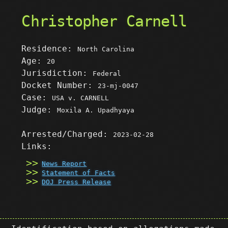
Christopher Carnell
Residence:
North Carolina
Age:
20
Jurisdiction:
Federal
Docket Number:
23-mj-0047
Case:
USA v. CARNELL
Judge:
Moxila A. Upadhyaya
Arrested/Charged:
2023-02-28
Links:
News Report
Statement of Facts
DOJ Press Release