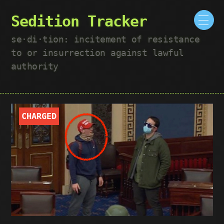
Sedition Tracker
se·​di·​tion: incitement of resistance
to or insurrection against lawful
authority
CHARGED