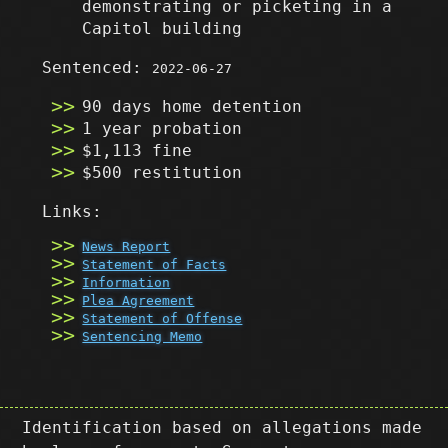
demonstrating or picketing in a
Capitol building
Sentenced:
2022-06-27
90 days home detention
1 year probation
$1,113 fine
$500 restitution
Links:
News Report
Statement of Facts
Information
Plea Agreement
Statement of Offense
Sentencing Memo
Identification based on allegations made