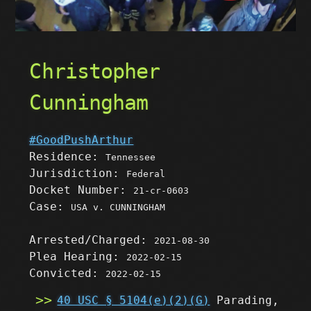
Christopher
Cunningham
#GoodPushArthur
Residence:
Tennessee
Jurisdiction:
Federal
Docket Number:
21-cr-0603
Case:
USA v. CUNNINGHAM
Arrested/Charged:
2021-08-30
Plea Hearing:
2022-02-15
Convicted:
2022-02-15
40 USC § 5104(e)(2)(G)
Parading,