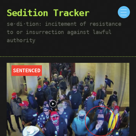
Sedition Tracker
se·​di·​tion: incitement of resistance
to or insurrection against lawful
authority
SENTENCED