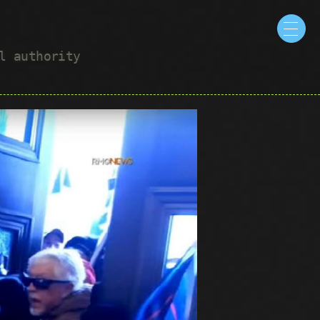
ul authority