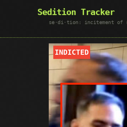
Sedition Tracker
se·​di·​tion: incitement of
INDICTED