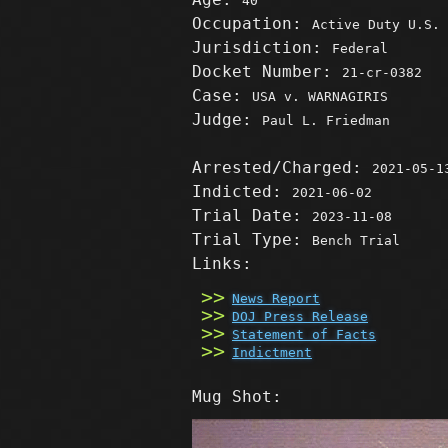
40
Occupation:
Active Duty U.S. 
Jurisdiction:
Federal
Docket Number:
21-cr-0382
Case:
USA v. WARNAGIRIS
Judge:
Paul L. Friedman
Arrested/Charged:
2021-05-1
Indicted:
2021-06-02
Trial Date:
2023-11-08
Trial Type:
Bench Trial
Links:
News Report
DOJ Press Release
Statement of Facts
Indictment
Mug Shot: