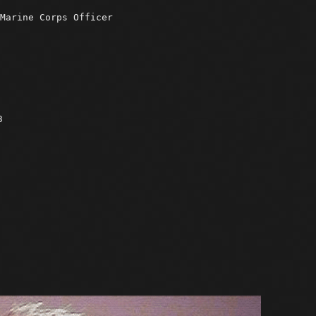
Marine Corps Officer
3