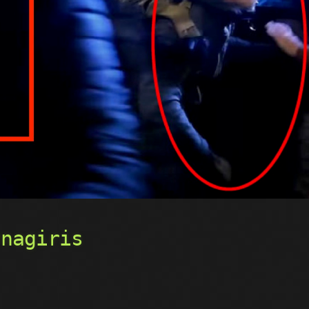
rnagiris