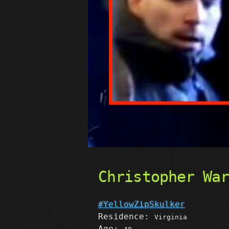
Christopher Wa
#YellowZipSkulker
Residence:
Virginia
Age: