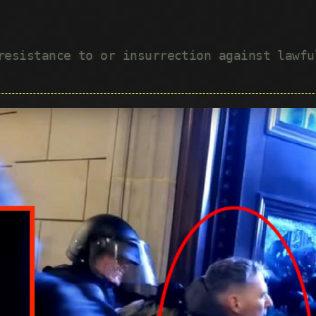
 resistance to or insurrection against lawf