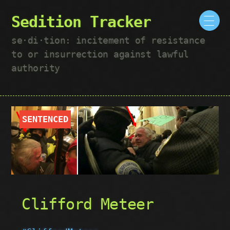
Sedition Tracker
se·​di·​tion: incitement of resistance
to or insurrection against lawful
authority
SENTENCED
Clifford Meteer