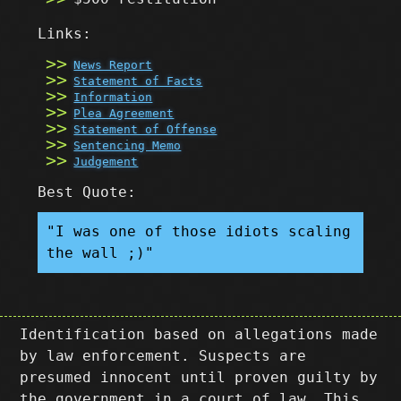
Links:
News Report
Statement of Facts
Information
Plea Agreement
Statement of Offense
Sentencing Memo
Judgement
Best Quote:
"I was one of those idiots scaling
the wall ;)"
Identification based on allegations made
by law enforcement. Suspects are
presumed innocent until proven guilty by
the government in a court of law. This