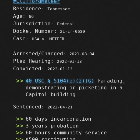
#CliffordMeteer
Residence:
Tennessee
Age:
66
Jurisdiction:
Federal
Docket Number:
21-cr-0630
Case:
USA v. METEER
Arrested/Charged:
2021-08-04
Plea Hearing:
2022-01-13
Convicted:
2022-01-13
40 USC § 5104(e)(2)(G)
Parading,
demonstrating or picketing in a
Capitol building
Sentenced:
2022-04-21
60 days incarceration
3 years probation
60 hours community service
$500 restitution