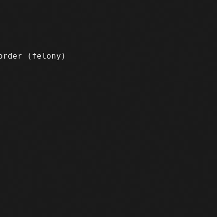
sorder
(felony)