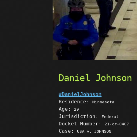
Daniel Johnson
#DanielJohnson
Residence:
Minnesota
Age:
29
Jurisdiction:
Federal
Docket Number:
21-cr-0407
Case:
USA v. JOHNSON