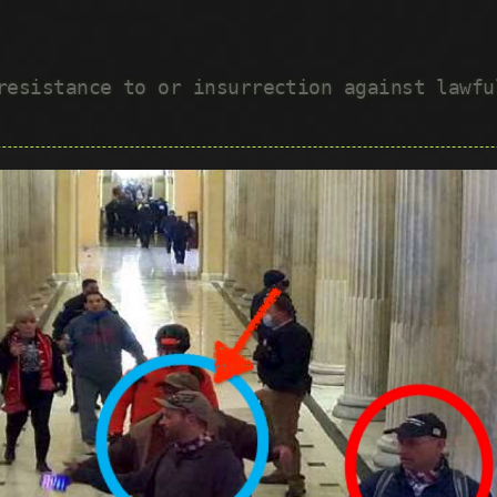
 resistance to or insurrection against lawf