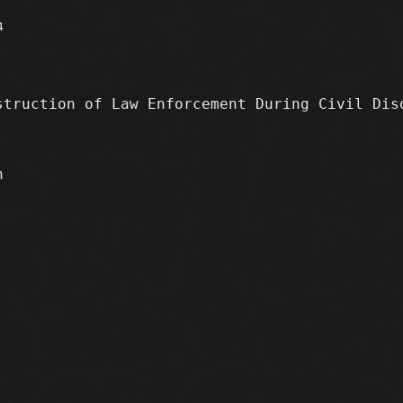
4
truction of Law Enforcement During Civil Di
n