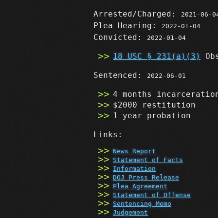
Arrested/Charged:
2021-06-0
Plea Hearing:
2022-01-04
Convicted:
2022-01-04
18 USC § 231(a)(3)
Obs
Sentenced:
2022-06-01
4 months incarceratio
$2000 restitution
1 year probation
Links:
News Report
Statement of Facts
Information
DOJ Press Release
Plea Agreement
Statement of Offense
Sentencing Memo
Judgement