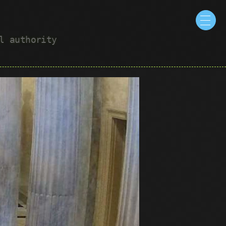
ul authority