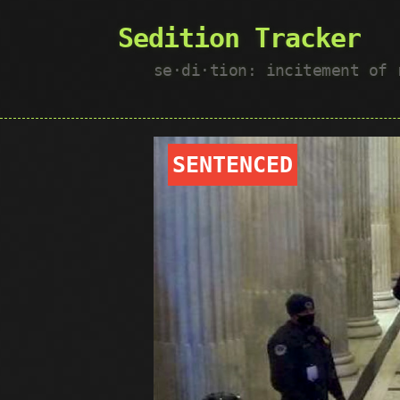
Sedition Tracker
se·​di·​tion: incitement of
SENTENCED