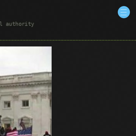
ul authority