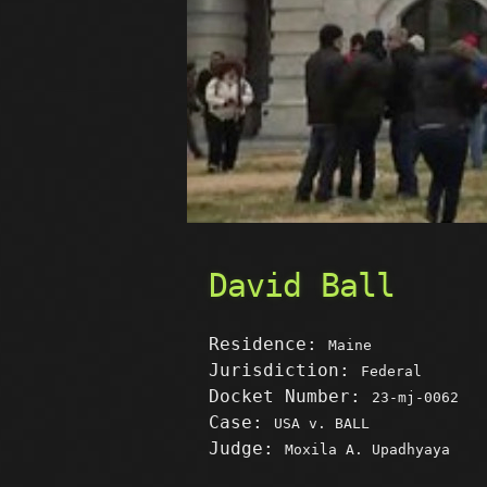
David Ball
Residence:
Maine
Jurisdiction:
Federal
Docket Number:
23-mj-0062
Case:
USA v. BALL
Judge:
Moxila A. Upadhyaya