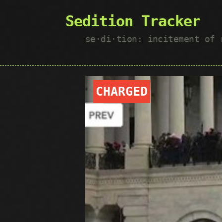
Sedition Tracker
se·​di·​tion: incitement of
CHARGED