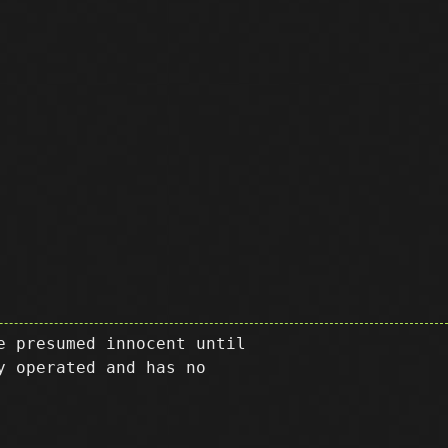
e presumed innocent until
y operated and has no