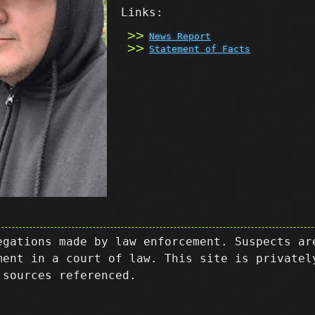
Links:
News Report
Statement of Facts
egations made by law enforcement. Suspects ar
ment in a court of law. This site is privatel
 sources referenced.