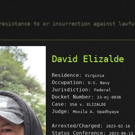
 resistance to or insurrection against lawf
David Elizalde
Residence:
Virginia
Occupation:
U.S. Navy
Jurisdiction:
Federal
Docket Number:
23-mj-0036
Case:
USA v. ELIZALDE
Judge:
Moxila A. Upadhyaya
Arrested/Charged:
2023-02-16
Status Conference:
2023-06-13