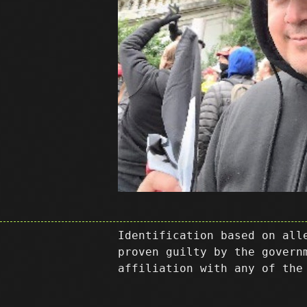
Identification based on all
proven guilty by the govern
affiliation with any of the