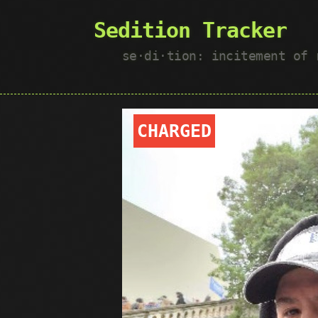
Sedition Tracker
se·​di·​tion: incitement of
CHARGED