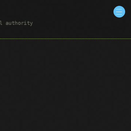
ul authority