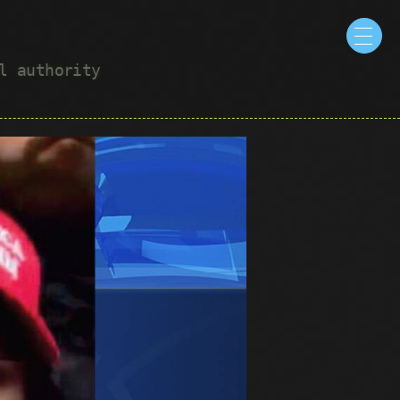
ul authority