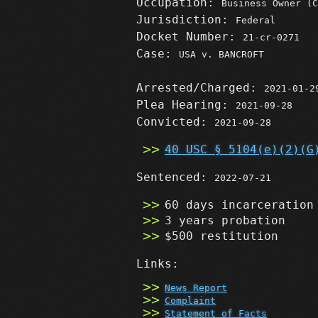
Occupation:
Business Owner (C
Jurisdiction:
Federal
Docket Number:
21-cr-0271
Case:
USA v. BANCROFT
Arrested/Charged:
2021-01-2
Plea Hearing:
2021-09-28
Convicted:
2021-09-28
40 USC § 5104(e)(2)(G
Sentenced:
2022-07-21
60 days incarceration
3 years probation
$500 restitution
Links:
News Report
Complaint
Statement of Facts