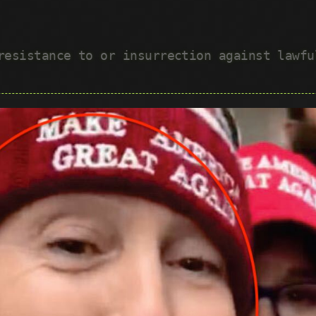
 resistance to or insurrection against lawf