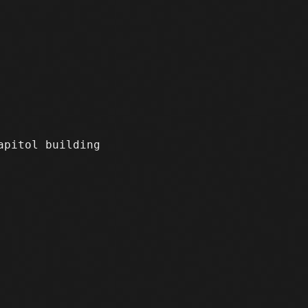
apitol building