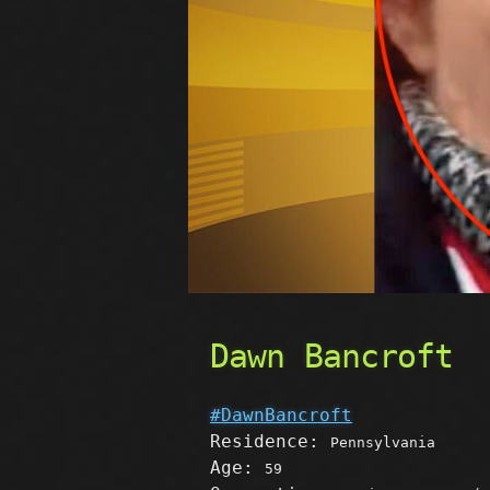
Dawn Bancroft
#DawnBancroft
Residence:
Pennsylvania
Age:
59