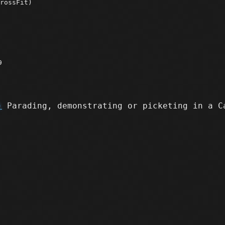
rossFit)
9
)
Parading, demonstrating or picketing in a C