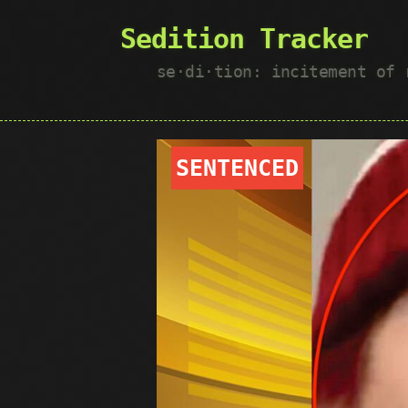
Sedition Tracker
se·​di·​tion: incitement of
SENTENCED