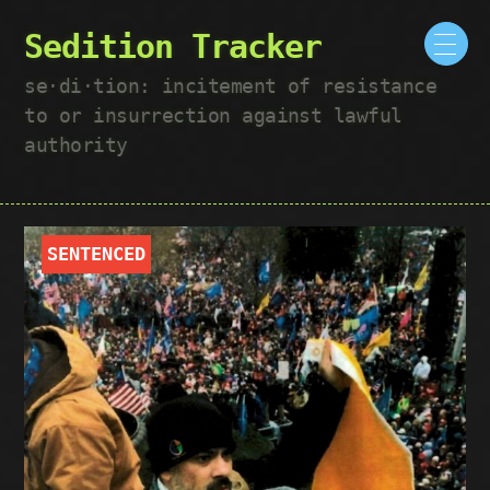
Sedition Tracker
se·​di·​tion: incitement of resistance
to or insurrection against lawful
authority
SENTENCED