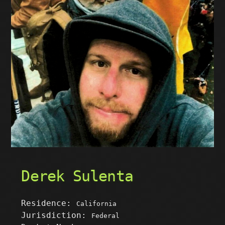
Derek Sulenta
Residence:
California
Jurisdiction:
Federal