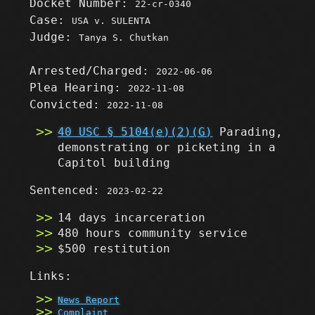
Docket Number:
22-cr-0340
Case:
USA v. SULENTA
Judge:
Tanya S. Chutkan
Arrested/Charged:
2022-06-06
Plea Hearing:
2022-11-08
Convicted:
2022-11-08
40 USC § 5104(e)(2)(G)
Parading,
demonstrating or picketing in a
Capitol building
Sentenced:
2023-02-22
14 days incarceration
480 hours community service
$500 restitution
Links:
News Report
Complaint