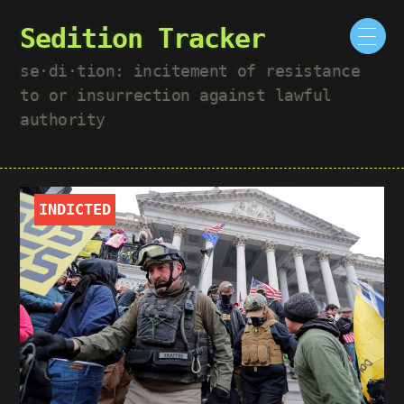
Sedition Tracker
se·​di·​tion: incitement of resistance
to or insurrection against lawful
authority
INDICTED