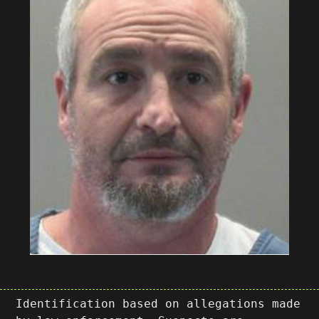
Identification based on allegations made