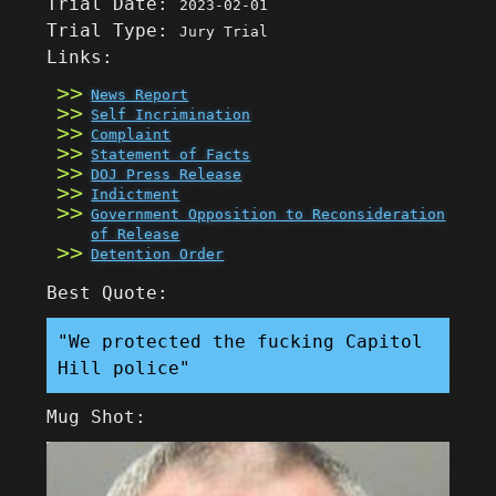
Trial Date:
2023-02-01
Trial Type:
Jury Trial
Links:
News Report
Self Incrimination
Complaint
Statement of Facts
DOJ Press Release
Indictment
Government Opposition to Reconsideration
of Release
Detention Order
Best Quote:
"We protected the fucking Capitol
Hill police"
Mug Shot: