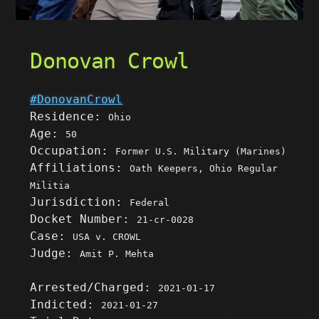
Donovan Crowl
#DonovanCrowl
Residence:
Ohio
Age:
50
Occupation:
Former U.S. Military (Marines)
Affiliations:
Oath Keepers, Ohio Regular
Militia
Jurisdiction:
Federal
Docket Number:
21-cr-0028
Case:
USA v. CROWL
Judge:
Amit P. Mehta
Arrested/Charged:
2021-01-17
Indicted:
2021-01-27