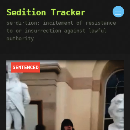
Sedition Tracker
se·​di·​tion: incitement of resistance
to or insurrection against lawful
authority
SENTENCED