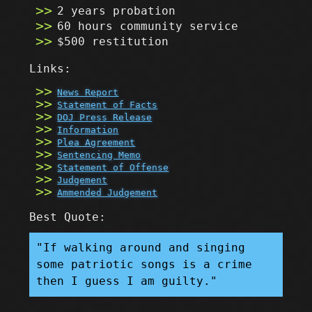
2 years probation
60 hours community service
$500 restitution
Links:
News Report
Statement of Facts
DOJ Press Release
Information
Plea Agreement
Sentencing Memo
Statement of Offense
Judgement
Ammended Judgement
Best Quote:
"If walking around and singing
some patriotic songs is a crime
then I guess I am guilty."