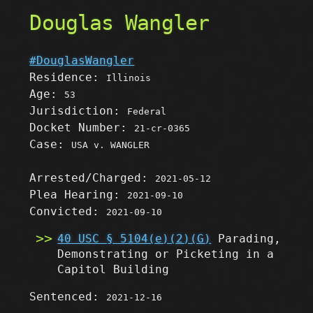
Douglas Wangler
#DouglasWangler
Residence:
Illinois
Age:
53
Jurisdiction:
Federal
Docket Number:
21-cr-0365
Case:
USA v. WANGLER
Arrested/Charged:
2021-05-12
Plea Hearing:
2021-09-10
Convicted:
2021-09-10
40 USC § 5104(e)(2)(G)
Parading,
Demonstrating or Picketing in a
Capitol Building
Sentenced:
2021-12-16