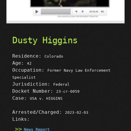
Dusty Higgins
Residence:
Colorado
Age:
42
Occupation:
Former Navy Law Enforcement
Specialist
Jurisdiction:
Federal
Docket Number:
23-cr-0059
Case:
USA v. HIGGINS
Arrested/Charged:
2023-02-03
Links:
News Report