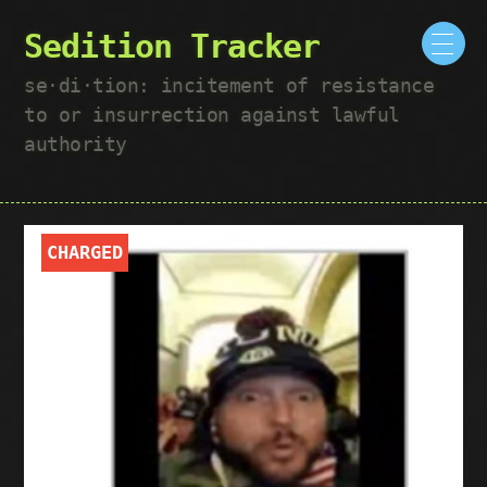
Sedition Tracker
se·​di·​tion: incitement of resistance
to or insurrection against lawful
authority
CHARGED