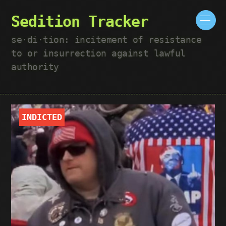
Sedition Tracker
se·​di·​tion: incitement of resistance
to or insurrection against lawful
authority
INDICTED