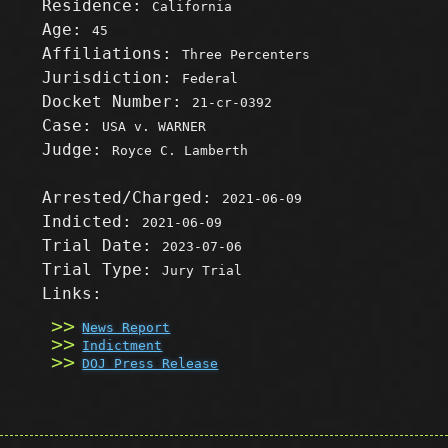
Residence:
California
Age:
45
Affiliations:
Three Percenters
Jurisdiction:
Federal
Docket Number:
21-cr-0392
Case:
USA v. WARNER
Judge:
Royce C. Lamberth
Arrested/Charged:
2021-06-09
Indicted:
2021-06-09
Trial Date:
2023-07-06
Trial Type:
Jury Trial
Links:
News Report
Indictment
DOJ Press Release