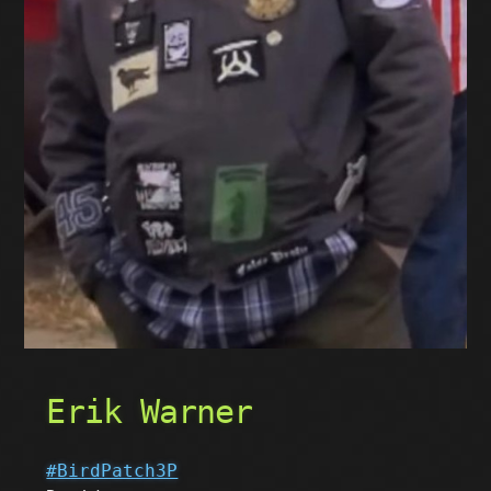
Erik Warner
#BirdPatch3P