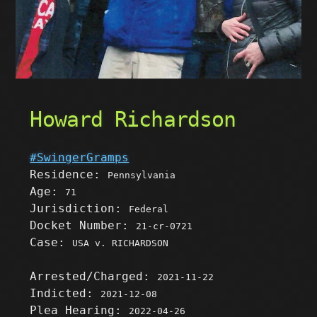
Howard Richardson
#SwingerGramps
Residence:
Pennsylvania
Age:
71
Jurisdiction:
Federal
Docket Number:
21-cr-0721
Case:
USA v. RICHARDSON
Arrested/Charged:
2021-11-22
Indicted:
2021-12-08
Plea Hearing:
2022-04-26