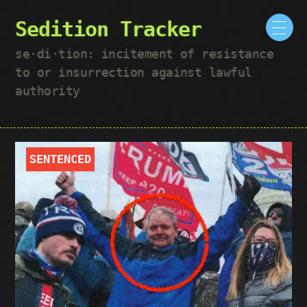
Sedition Tracker
se·​di·​tion: incitement of resistance
to or insurrection against lawful
authority
SENTENCED