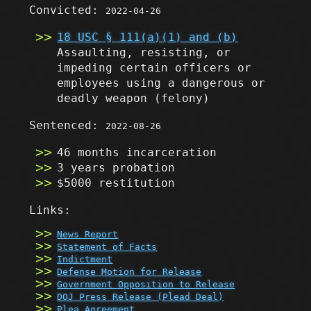
Convicted:
2022-04-26
18 USC § 111(a)(1) and (b)
Assaulting, resisting, or
impeding certain officers or
employees using a dangerous or
deadly weapon
(felony)
Sentenced:
2022-08-26
46 months incarceration
3 years probation
$5000 restitution
Links:
News Report
Statement of Facts
Indictment
Defense Motion for Release
Government Opposition to Release
DOJ Press Release (Plead Deal)
Plea Agreement