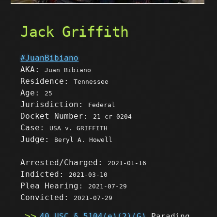
Jack Griffith
#JuanBibiano
AKA:
Juan Bibiano
Residence:
Tennessee
Age:
25
Jurisdiction:
Federal
Docket Number:
21-cr-0204
Case:
USA v. GRIFFITH
Judge:
Beryl A. Howell
Arrested/Charged:
2021-01-16
Indicted:
2021-03-10
Plea Hearing:
2021-07-29
Convicted:
2021-07-29
40 USC § 5104(e)(2)(G)
Parading,