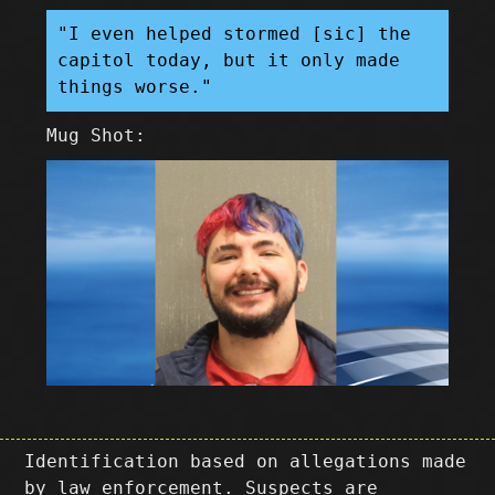
"I even helped stormed [sic] the
capitol today, but it only made
things worse."
Mug Shot:
Identification based on allegations made
by law enforcement. Suspects are