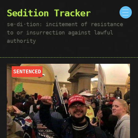
Sedition Tracker
se·​di·​tion: incitement of resistance
to or insurrection against lawful
authority
SENTENCED