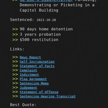
Demonstrating or Picketing in a
Capitol Building
Sentenced:
2021-10-28
90 days home detention
3 years probation
$500 restitution
Links:
News Report
Self Incrimination
Statement of Facts
Complaint
Indictment
Plea Agreement
Sentencing Memo
Judgement
Statement of Offense
Sentencing Hearing Transcript
Best Quote: