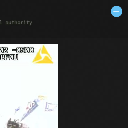
ul authority