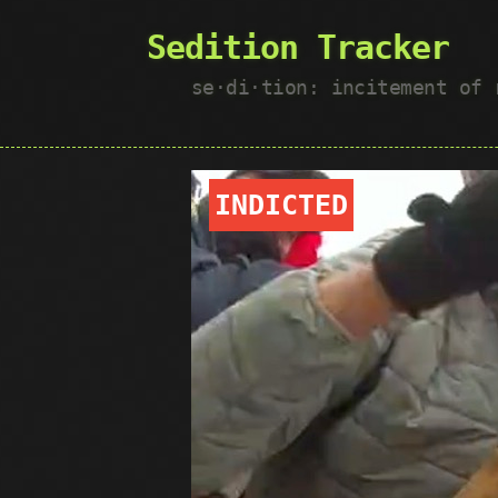
Sedition Tracker
se·​di·​tion: incitement of
INDICTED