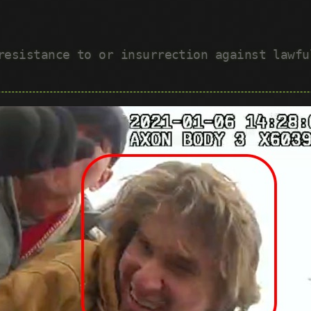
 resistance to or insurrection against lawf