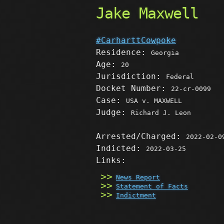
Jake Maxwell
#CarharttCowpoke
Residence:
Georgia
Age:
20
Jurisdiction:
Federal
Docket Number:
22-cr-0099
Case:
USA v. MAXWELL
Judge:
Richard J. Leon
Arrested/Charged:
2022-02-0
Indicted:
2022-03-25
Links:
News Report
Statement of Facts
Indictment