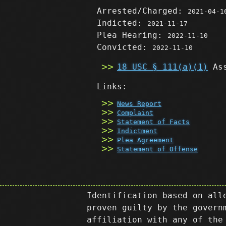
Arrested/Charged:
2021-04-1
Indicted:
2021-11-17
Plea Hearing:
2022-11-10
Convicted:
2022-11-10
18 USC § 111(a)(1)
Ass
Links:
News Report
Complaint
Statement of Facts
Indictment
Plea Agreement
Statement of Offense
Identification based on all
proven guilty by the govern
affiliation with any of the