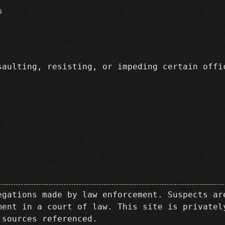
6
aulting, resisting, or impeding certain off
egations made by law enforcement. Suspects ar
ment in a court of law. This site is privatel
 sources referenced.