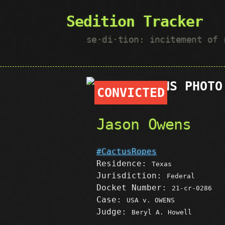
Sedition Tracker
se·​di·​tion: incitement of
CONVICTED
Jason Owens
#CactusRopes
Residence:
Texas
Jurisdiction:
Federal
Docket Number:
21-cr-0286
Case:
USA v. OWENS
Judge:
Beryl A. Howell