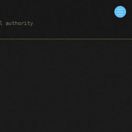
ul authority