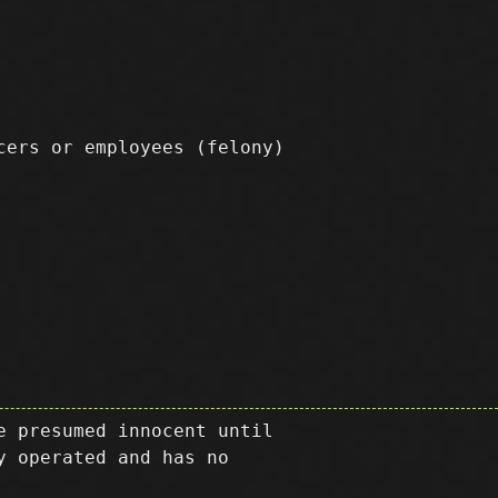
icers or employees
(felony)
e presumed innocent until
y operated and has no