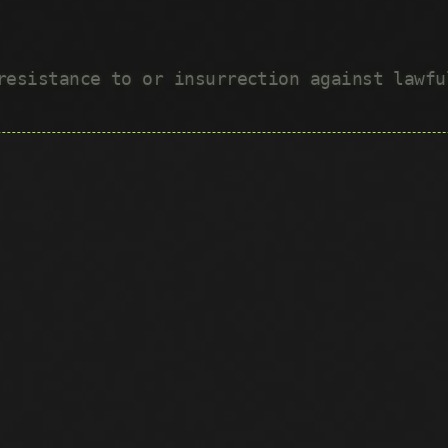
 resistance to or insurrection against lawf