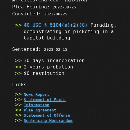
2021-11-02
Plea Hearing:
2022-08-25
Convicted:
2022-08-25
40 USC § 5104(e)(2)(G)
Parading,
demonstrating or picketing in a
Capitol building
Sentenced:
2023-02-15
30 days incarceration
2 years probation
$0 restitution
Links:
News Report
Statement of Facts
Information
Plea Agreement
Statement of Offense
Sentencing Memorandum