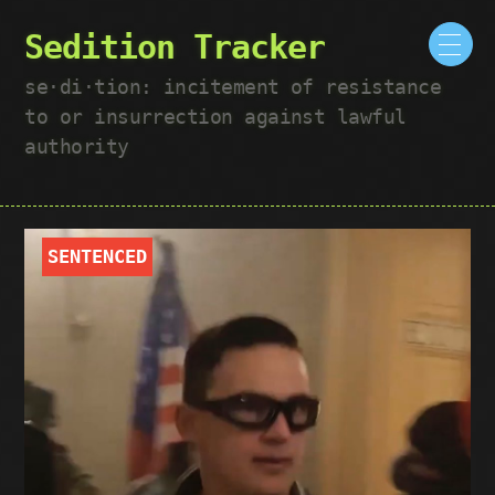
Sedition Tracker
se·​di·​tion: incitement of resistance
to or insurrection against lawful
authority
SENTENCED