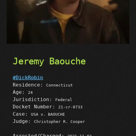
Jeremy Baouche
#DickRobin
Residence:
Connecticut
Age:
24
Jurisdiction:
Federal
Docket Number:
21-cr-0733
Case:
USA v. BAOUCHE
Judge:
Christopher R. Cooper
Arrested/Charged: