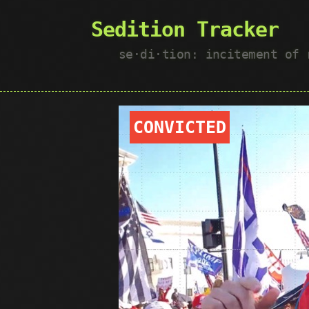
Sedition Tracker
se·​di·​tion: incitement of
CONVICTED