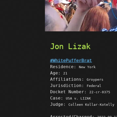
Jon Lizak
#WhitePufferBrat
Residence:
New York
Age:
21
Affiliations:
Groypers
Jurisdiction:
Federal
Docket Number:
22-cr-0375
Case:
USA v. LIZAK
Judge:
Colleen Kollar-Kotelly
Arrested/Charged: