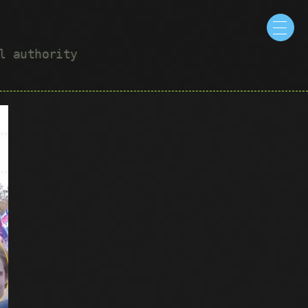
ul authority