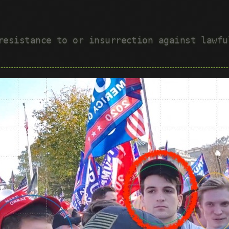
 resistance to or insurrection against lawf