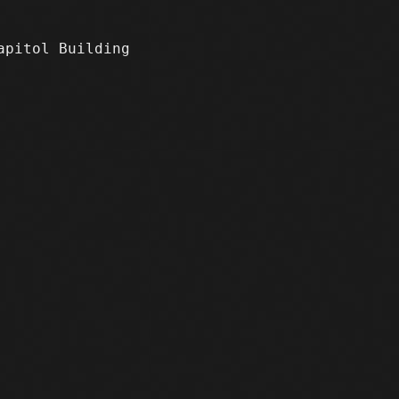
apitol Building