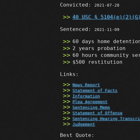
Convicted:
2021-07-28
40 USC § 5104(e)(2)(G
Sentenced:
2021-11-09
60 days home detentio
2 years probation
60 hours community se
$500 restitution
Links:
News Report
Statement of Facts
Information
Plea Agreement
Sentencing Memo
Statement of Offense
Sentencing Hearing Transcri
Judgement
Best Quote: