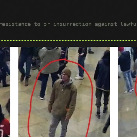
 resistance to or insurrection against lawf