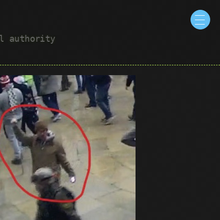
ul authority