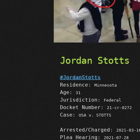
Jordan Stotts
#JordanStotts
Residence:
Minnesota
Age:
31
Jurisdiction:
Federal
Docket Number:
21-cr-0272
Case:
USA v. STOTTS
Arrested/Charged:
2021-03-1
Plea Hearing:
2021-07-28