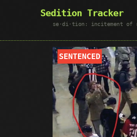
Sedition Tracker
se·​di·​tion: incitement of
SENTENCED