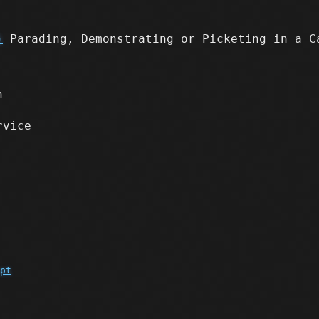
)
Parading, Demonstrating or Picketing in a C
n
rvice
pt