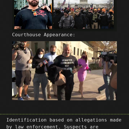
Courthouse Appearance:
Identification based on allegations made
by law enforcement. Suspects are