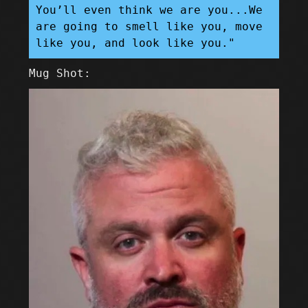
You’ll even think we are you...We
are going to smell like you, move
like you, and look like you."
Mug Shot: