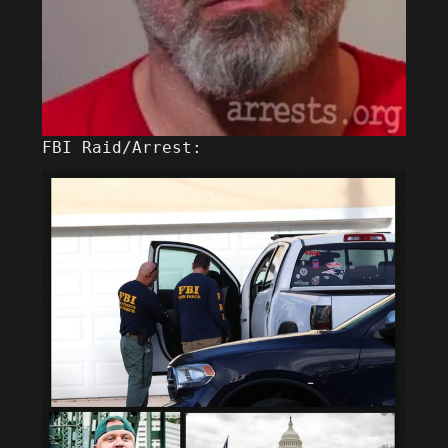
FBI Raid/Arrest: