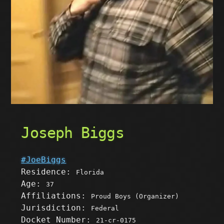
Joseph Biggs
#JoeBiggs
Residence:
Florida
Age:
37
Affiliations:
Proud Boys (Organizer)
Jurisdiction:
Federal
Docket Number:
21-cr-0175