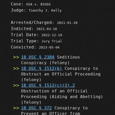
Case:
USA v. BIGGS
Judge:
Timothy J. Kelly
Arrested/Charged:
2021-01-20
Indicted:
2021-03-10
Trial Date:
2022-12-19
Trial Type:
Jury Trial
Convicted:
2023-05-04
18 USC § 2384
Seditious
Conspiracy
(felony)
18 USC § 1512(k)
Conspiracy to
Obstruct an Official Proceeding
(felony)
18 USC § 1512(c)(2),2
Obstruction of an Official
Proceeding (Aiding and Abetting)
(felony)
18 USC § 372
Conspiracy to
Prevent an Officer from