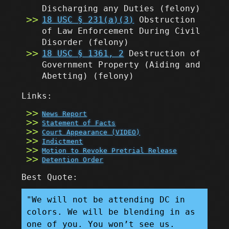
Discharging any Duties
(felony)
18 USC § 231(a)(3)
Obstruction
of Law Enforcement During Civil
Disorder
(felony)
18 USC § 1361, 2
Destruction of
Government Property (Aiding and
Abetting)
(felony)
Links:
News Report
Statement of Facts
Court Appearance (VIDEO)
Indictment
Motion to Revoke Pretrial Release
Detention Order
Best Quote:
"We will not be attending DC in
colors. We will be blending in as
one of you. You won’t see us.