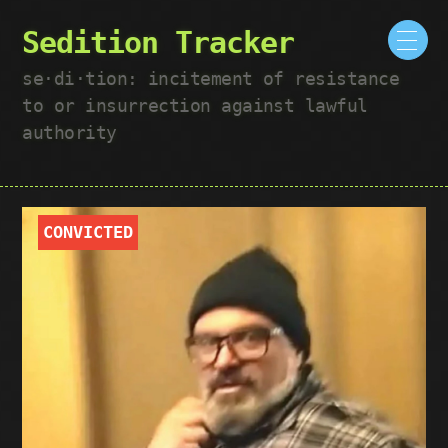
Sedition Tracker
se·​di·​tion: incitement of resistance
to or insurrection against lawful
authority
CONVICTED