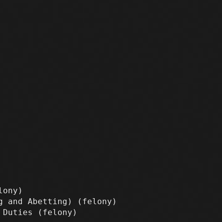
lony)
ng and Abetting)
(felony)
y Duties
(felony)