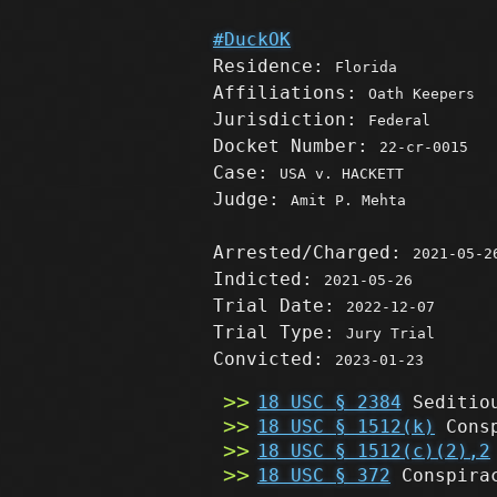
#DuckOK
Residence:
Florida
Affiliations:
Oath Keepers
Jurisdiction:
Federal
Docket Number:
22-cr-0015
Case:
USA v. HACKETT
Judge:
Amit P. Mehta
Arrested/Charged:
2021-05-2
Indicted:
2021-05-26
Trial Date:
2022-12-07
Trial Type:
Jury Trial
Convicted:
2023-01-23
18 USC § 2384
Seditio
18 USC § 1512(k)
Consp
18 USC § 1512(c)(2),2
18 USC § 372
Conspirac