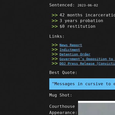
Sentenced:
2023-06-02
42 months incarcerati
3 years probation
$0 restitution
Links:
News Report
Indictment
Detention Order
Government’s Opposition to 
DOJ Press Release (Convicti
Best Quote:
"Messages in cursive to 
Mug Shot:
Courthouse
Appearance: