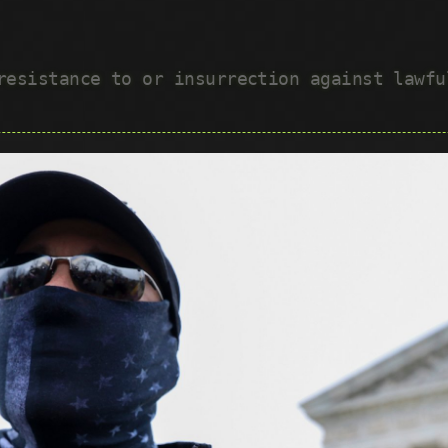
 resistance to or insurrection against lawf