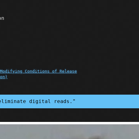
on
Modifying Conditions of Release
on)
eliminate digital reads."