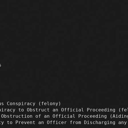
6
us Conspiracy
(felony)
iracy to Obstruct an Official Proceeding
(fe
Obstruction of an Official Proceeding (Aidi
y to Prevent an Officer from Discharging an