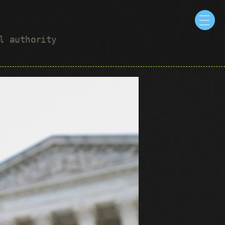
ul authority