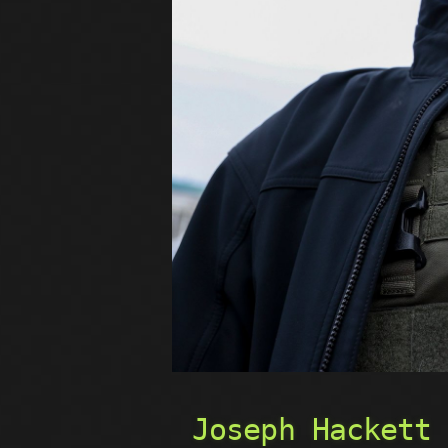
Joseph Hackett