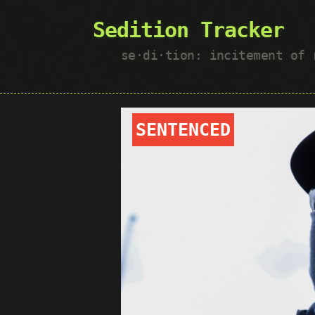
Sedition Tracker
se·​di·​tion: incitement of
SENTENCED