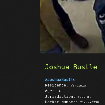
Joshua Bustle
#JoshuaBustle
Residence:
Virginia
Age:
34
Jurisdiction:
Federal
Docket Number:
21-cr-0238