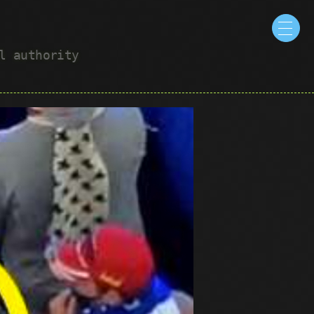
ul authority