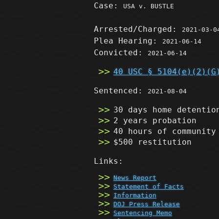
Case:
USA v. BUSTLE
Arrested/Charged:
2021-03-0
Plea Hearing:
2021-06-14
Convicted:
2021-06-14
40 USC § 5104(e)(2)(G
Sentenced:
2021-08-04
30 days home detentio
2 years probation
40 hours of community
$500 restitution
Links:
News Report
Statement of Facts
Information
DOJ Press Release
Sentencing Memo