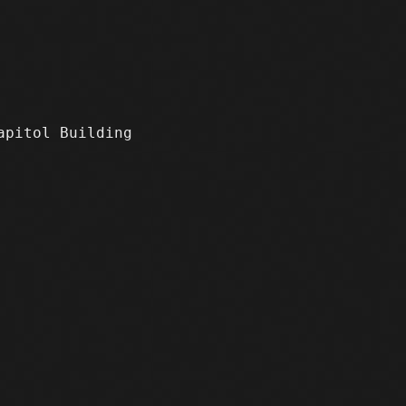
apitol Building