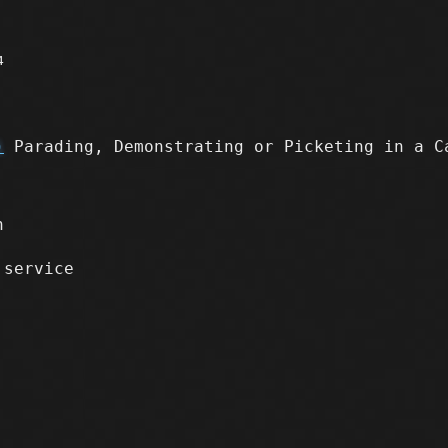
4
)
Parading, Demonstrating or Picketing in a C
n
 service