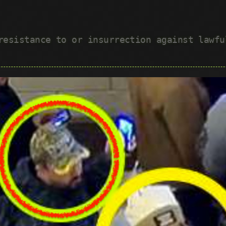
 resistance to or insurrection against lawf