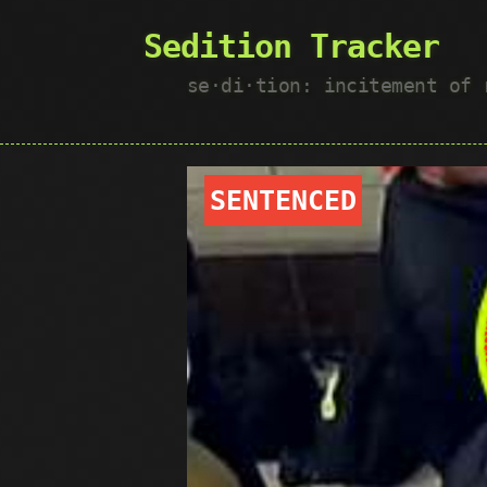
Sedition Tracker
se·​di·​tion: incitement of
SENTENCED