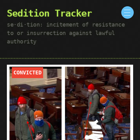
Sedition Tracker
se·​di·​tion: incitement of resistance
to or insurrection against lawful
authority
CONVICTED