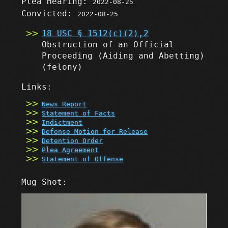
Plea Hearing:
2022-08-25
Convicted:
2022-08-25
18 USC § 1512(c)(2),2
Obstruction of an Official
Proceeding (Aiding and Abetting)
(felony)
Links:
News Report
Statement of Facts
Indictment
Defense Motion for Release
Detention Order
Plea Agreement
Statement of Offense
Mug Shot: