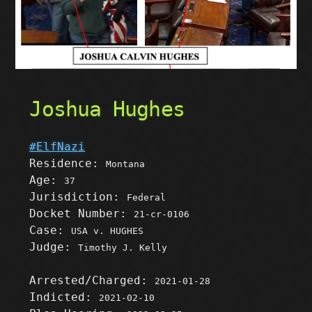
Joshua Hughes
#ElfNazi
Residence:
Montana
Age:
37
Jurisdiction:
Federal
Docket Number:
21-cr-0106
Case:
USA v. HUGHES
Judge:
Timothy J. Kelly
Arrested/Charged:
2021-01-28
Indicted:
2021-02-10