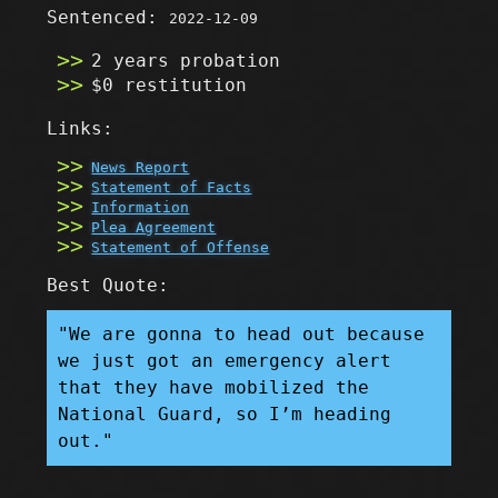
Sentenced:
2022-12-09
2 years probation
$0 restitution
Links:
News Report
Statement of Facts
Information
Plea Agreement
Statement of Offense
Best Quote:
"We are gonna to head out because
we just got an emergency alert
that they have mobilized the
National Guard, so I’m heading
out."