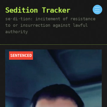
Sedition Tracker
se·​di·​tion: incitement of resistance
to or insurrection against lawful
authority
SENTENCED