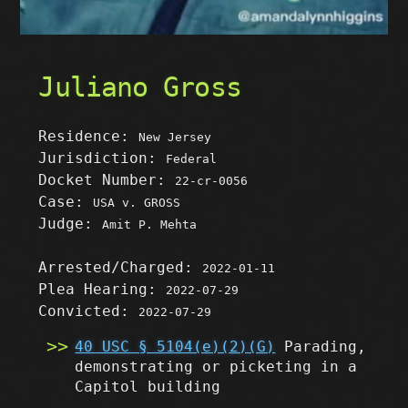
Juliano Gross
Residence:
New Jersey
Jurisdiction:
Federal
Docket Number:
22-cr-0056
Case:
USA v. GROSS
Judge:
Amit P. Mehta
Arrested/Charged:
2022-01-11
Plea Hearing:
2022-07-29
Convicted:
2022-07-29
40 USC § 5104(e)(2)(G)
Parading,
demonstrating or picketing in a
Capitol building