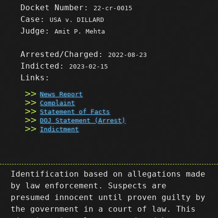
Docket Number:
22-cr-0015
Case:
USA v. DILLARD
Judge:
Amit P. Mehta
Arrested/Charged:
2022-08-23
Indicted:
2023-02-15
Links:
News Report
Complaint
Statement of Facts
DOJ Statement (Arrest)
Indictment
Identification based on allegations made
by law enforcement. Suspects are
presumed innocent until proven guilty by
the government in a court of law. This