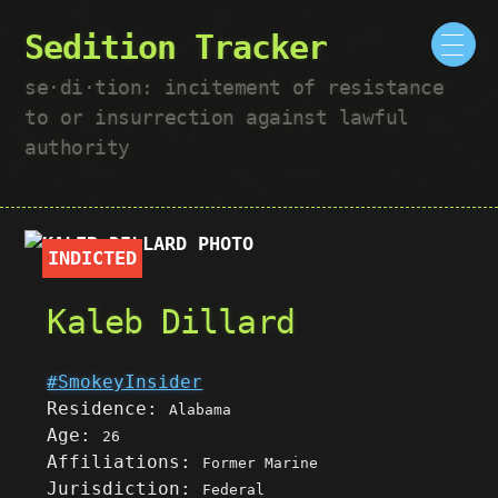
Sedition Tracker
se·​di·​tion: incitement of resistance
to or insurrection against lawful
authority
INDICTED
Kaleb Dillard
#SmokeyInsider
Residence:
Alabama
Age:
26
Affiliations:
Former Marine
Jurisdiction:
Federal