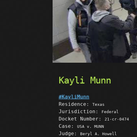
Kayli Munn
#KayliMunn
Residence:
Texas
Jurisdiction:
Federal
Docket Number:
21-cr-0474
Case:
USA v. MUNN
Judge:
Beryl A. Howell