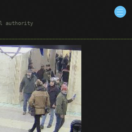
ul authority