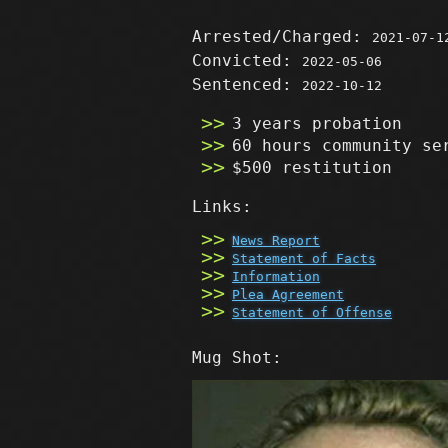
Arrested/Charged:
2021-07-1
Convicted:
2022-05-06
Sentenced:
2022-10-12
3 years probation
60 hours community se
$500 restitution
Links:
News Report
Statement of Facts
Information
Plea Agreement
Statement of Offense
Mug Shot: