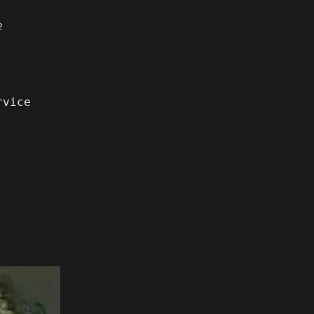
2
rvice