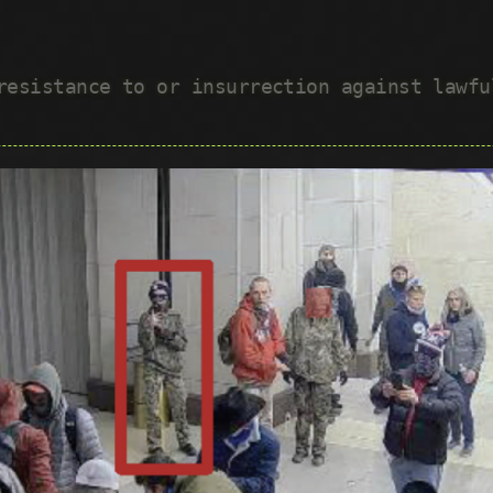
 resistance to or insurrection against lawf