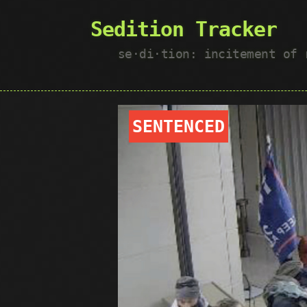
Sedition Tracker
se·​di·​tion: incitement of
SENTENCED