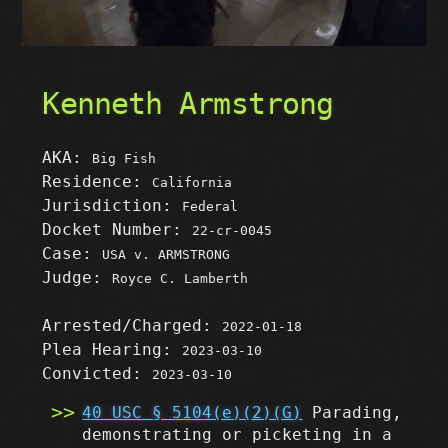
Kenneth Armstrong
AKA:
Big Fish
Residence:
California
Jurisdiction:
Federal
Docket Number:
22-cr-0045
Case:
USA v. ARMSTRONG
Judge:
Royce C. Lamberth
Arrested/Charged:
2022-01-18
Plea Hearing:
2023-03-10
Convicted:
2023-03-10
40 USC § 5104(e)(2)(G)
Parading,
demonstrating or picketing in a