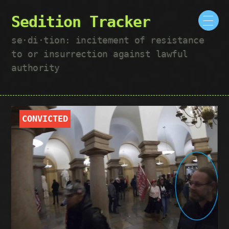
Sedition Tracker
se·​di·​tion: incitement of resistance
to or insurrection against lawful
authority
CONVICTED