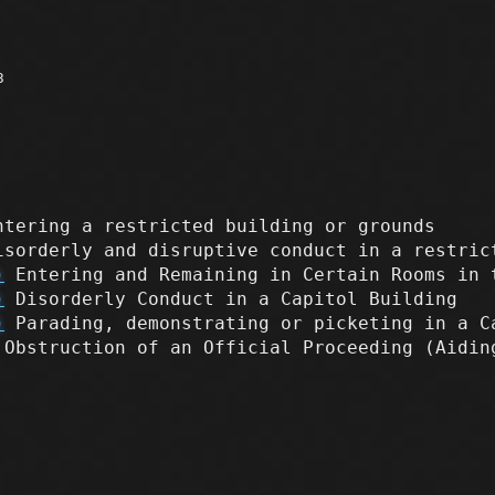
3
tering a restricted building or grounds
sorderly and disruptive conduct in a restric
)
Entering and Remaining in Certain Rooms in 
)
Disorderly Conduct in a Capitol Building
)
Parading, demonstrating or picketing in a C
Obstruction of an Official Proceeding (Aidi