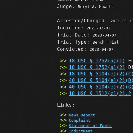
Judge:
Beryl A. Howell
Arrested/Charged:
2021-01-1
Indicted:
2021-02-03
Trial Date:
2023-04-07
Trial Type:
Bench Trial
Convicted:
2023-04-07
18 USC § 1752(a)(1)
En
18 USC § 1752(a)(2)
Di
18 USC § 5104(e)(2)(C
40 USC § 5104(e)(2)(D
40 USC § 5104(e)(2)(G
18 USC § 1512(c)(2),2
Links:
News Report
Complaint
Statement of Facts
Indictment