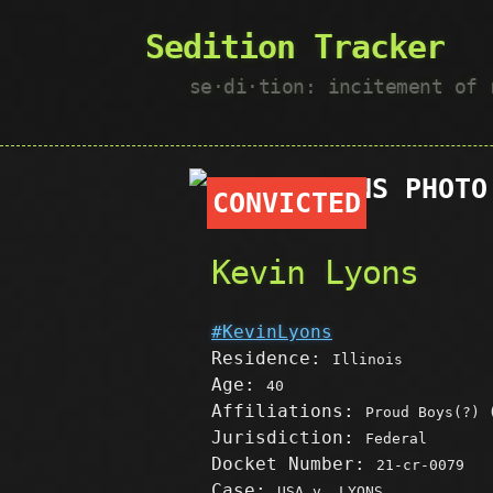
Sedition Tracker
se·​di·​tion: incitement of
CONVICTED
Kevin Lyons
#KevinLyons
Residence:
Illinois
Age:
40
Affiliations:
Proud Boys(?) 
Jurisdiction:
Federal
Docket Number:
21-cr-0079
Case:
USA v. LYONS