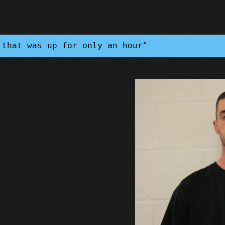
 that was up for only an hour"