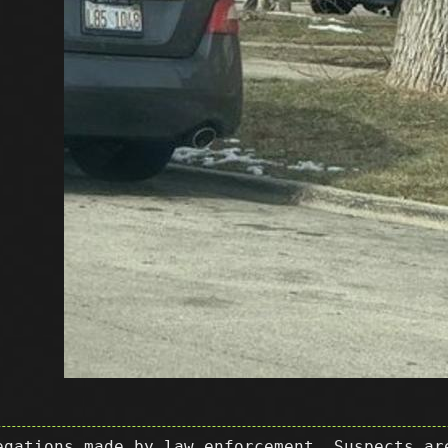
egations made by law enforcement. Suspects ar