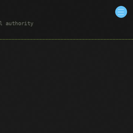
ul authority