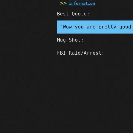
Information
Best Quote:
"Wow you are pretty good
Mug Shot:
FBI Raid/Arrest: