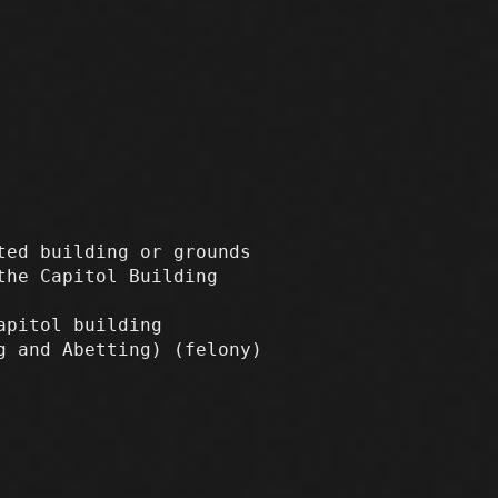
ted building or grounds
the Capitol Building
apitol building
ng and Abetting)
(felony)