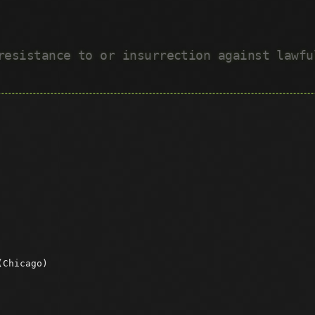
 resistance to or insurrection against lawf
(Chicago)