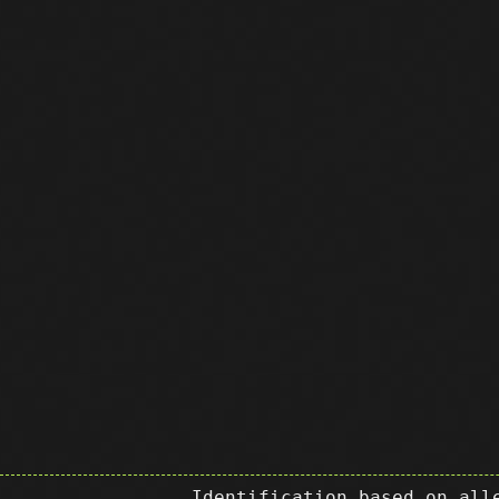
Identification based on all