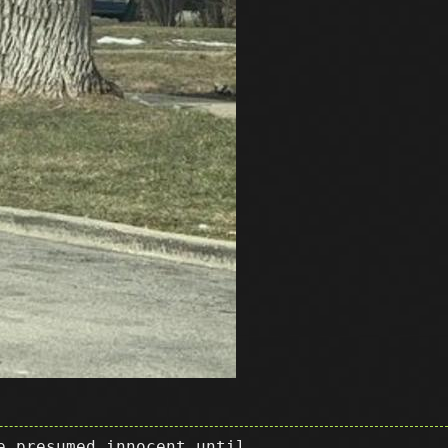
e presumed innocent until