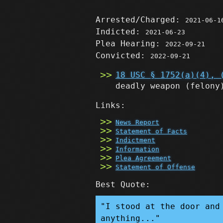
Arrested/Charged:
2021-06-1
Indicted:
2021-06-23
Plea Hearing:
2022-09-21
Convicted:
2022-09-21
18 USC § 1752(a)(4), 
deadly weapon
(felony
Links:
News Report
Statement of Facts
Indictment
Information
Plea Agreement
Statement of Offense
Best Quote:
"I stood at the door and
anything..."