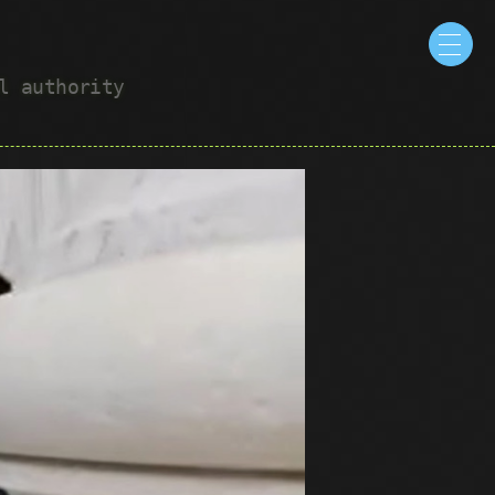
ul authority