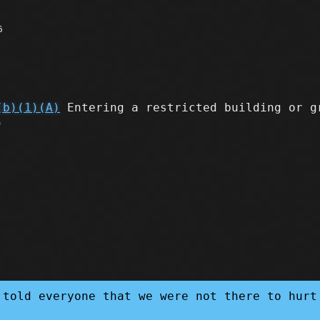
6
(b)(1)(A)
Entering a restricted building or g
)
 told everyone that we were not there to hurt