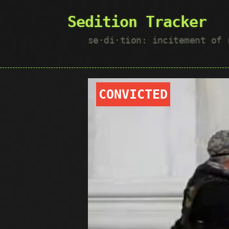
Sedition Tracker
se·​di·​tion: incitement of
CONVICTED