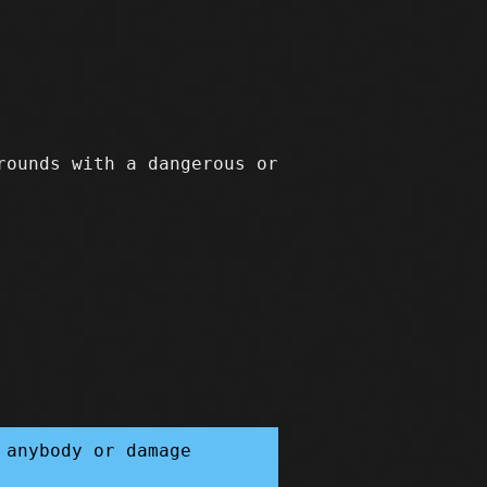
rounds with a dangerous or
 anybody or damage