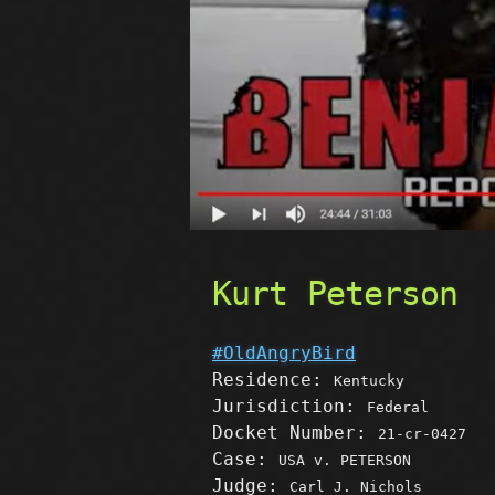
Kurt Peterson
#OldAngryBird
Residence:
Kentucky
Jurisdiction:
Federal
Docket Number:
21-cr-0427
Case:
USA v. PETERSON
Judge:
Carl J. Nichols