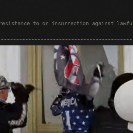
 resistance to or insurrection against lawf