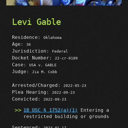
Levi Gable
Residence:
Oklahoma
Age:
36
Jurisdiction:
Federal
Docket Number:
22-cr-0189
Case:
USA v. GABLE
Judge:
Jia M. Cobb
Arrested/Charged:
2022-05-23
Plea Hearing:
2022-09-23
Convicted:
2022-09-23
18 USC § 1752(a)(1)
Entering a
restricted building or grounds
Sentenced:
2023-01-17