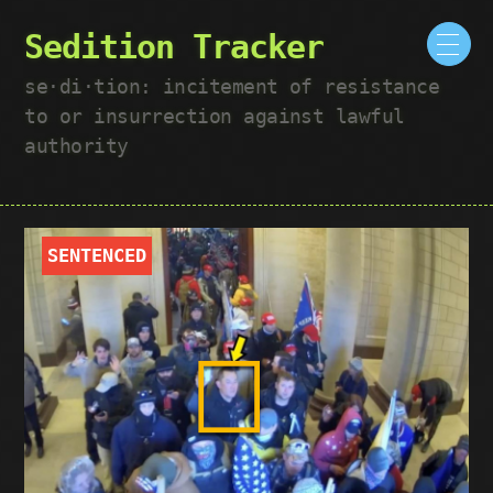
Sedition Tracker
se·​di·​tion: incitement of resistance
to or insurrection against lawful
authority
SENTENCED