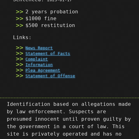
2 years probation
$1000 fine
$500 restitution
Links:
News Report
Statement of Facts
Complaint
Information
Plea Agreement
Statement of Offense
Identification based on allegations made
by law enforcement. Suspects are
presumed innocent until proven guilty by
the government in a court of law. This
site is privately operated and has no