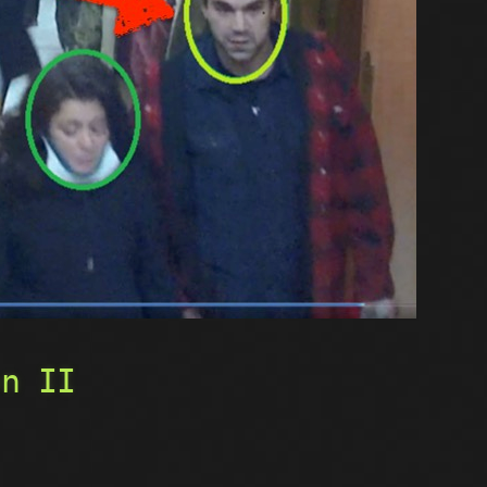
on II