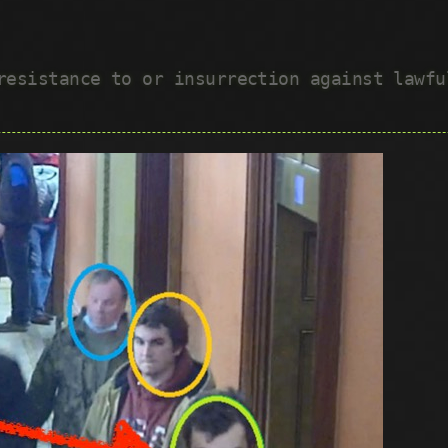
 resistance to or insurrection against lawf