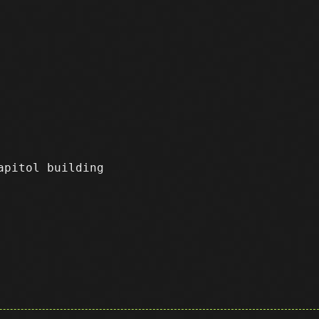
apitol building