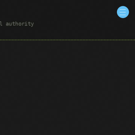
ul authority