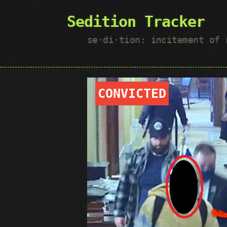
Sedition Tracker
se·​di·​tion: incitement of
CONVICTED