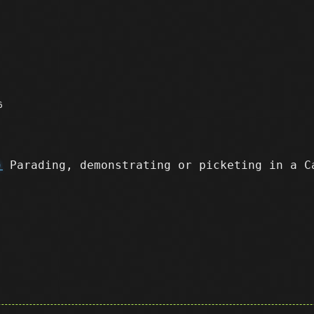
6
)
Parading, demonstrating or picketing in a C