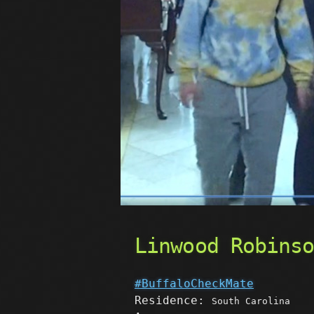
Linwood Robins
#BuffaloCheckMate
Residence:
South Carolina