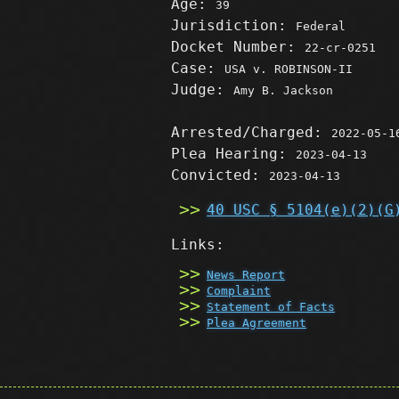
Age:
39
Jurisdiction:
Federal
Docket Number:
22-cr-0251
Case:
USA v. ROBINSON-II
Judge:
Amy B. Jackson
Arrested/Charged:
2022-05-1
Plea Hearing:
2023-04-13
Convicted:
2023-04-13
40 USC § 5104(e)(2)(G
Links:
News Report
Complaint
Statement of Facts
Plea Agreement