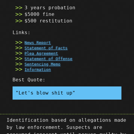
3 years probation
$5000 fine
$500 restitution
Links:
News Report
Statement of Facts
Plea Agreement
Statement of Offense
Sentencing Memo
Information
Best Quote:
"Let's blow shit up"
Identification based on allegations made
by law enforcement. Suspects are