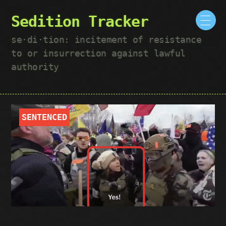
Sedition Tracker
se·​di·​tion: incitement of resistance
to or insurrection against lawful
authority
SENTENCED