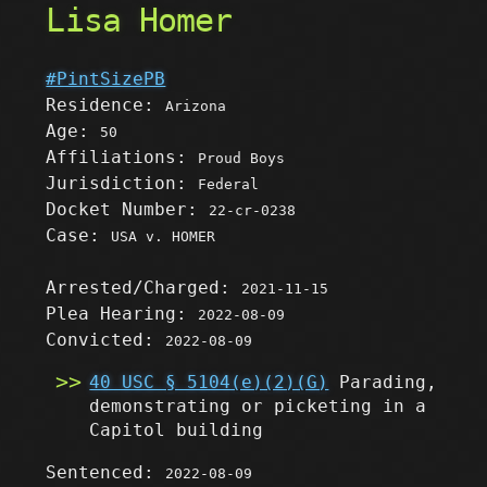
Lisa Homer
#PintSizePB
Residence:
Arizona
Age:
50
Affiliations:
Proud Boys
Jurisdiction:
Federal
Docket Number:
22-cr-0238
Case:
USA v. HOMER
Arrested/Charged:
2021-11-15
Plea Hearing:
2022-08-09
Convicted:
2022-08-09
40 USC § 5104(e)(2)(G)
Parading,
demonstrating or picketing in a
Capitol building
Sentenced:
2022-08-09