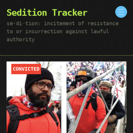
Sedition Tracker
se·​di·​tion: incitement of resistance
to or insurrection against lawful
authority
CONVICTED