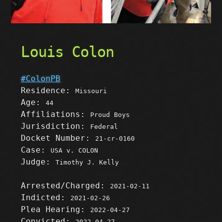
Louis Colon
#ColonPB
Residence:
Missouri
Age:
44
Affiliations:
Proud Boys
Jurisdiction:
Federal
Docket Number:
21-cr-0160
Case:
USA v. COLON
Judge:
Timothy J. Kelly
Arrested/Charged:
2021-02-11
Indicted:
2021-02-26
Plea Hearing:
2022-04-27
Convicted:
2022-04-27