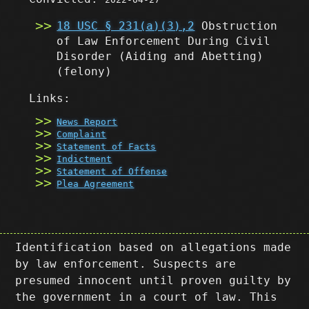
18 USC § 231(a)(3),2
Obstruction
of Law Enforcement During Civil
Disorder (Aiding and Abetting)
(felony)
Links:
News Report
Complaint
Statement of Facts
Indictment
Statement of Offense
Plea Agreement
Identification based on allegations made
by law enforcement. Suspects are
presumed innocent until proven guilty by
the government in a court of law. This