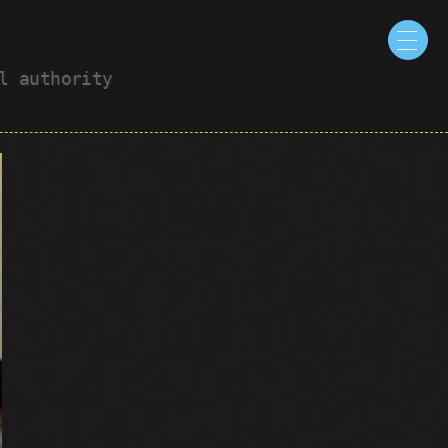
ul authority