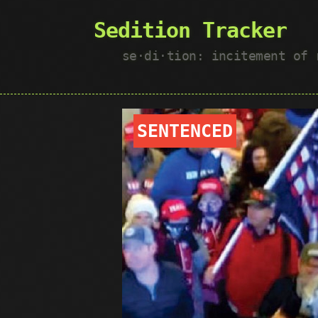
Sedition Tracker
se·​di·​tion: incitement of
SENTENCED