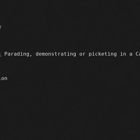
2
)
Parading, demonstrating or picketing in a C
ion