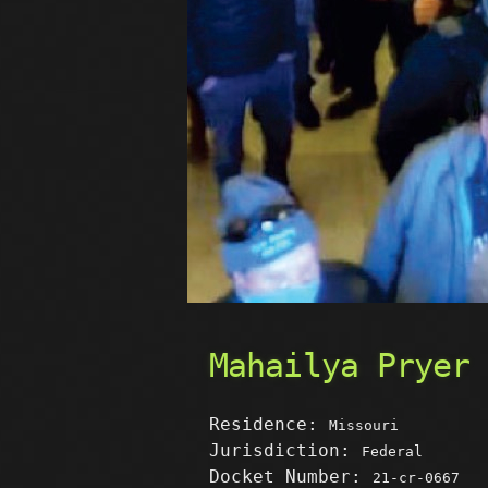
Mahailya Pryer
Residence:
Missouri
Jurisdiction:
Federal
Docket Number:
21-cr-0667