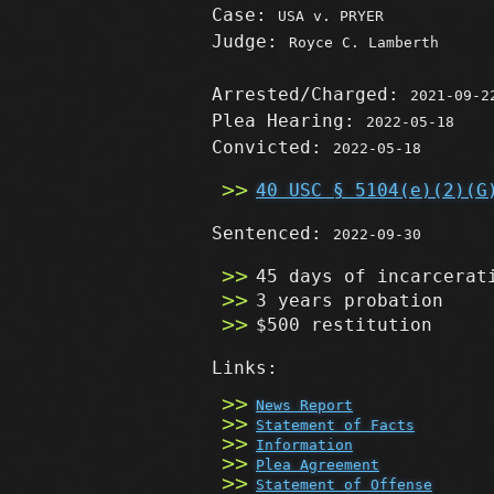
Case:
USA v. PRYER
Judge:
Royce C. Lamberth
Arrested/Charged:
2021-09-2
Plea Hearing:
2022-05-18
Convicted:
2022-05-18
40 USC § 5104(e)(2)(G
Sentenced:
2022-09-30
45 days of incarcerat
3 years probation
$500 restitution
Links:
News Report
Statement of Facts
Information
Plea Agreement
Statement of Offense