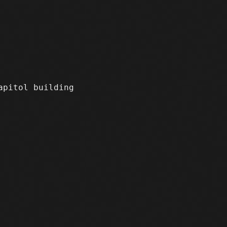
apitol building