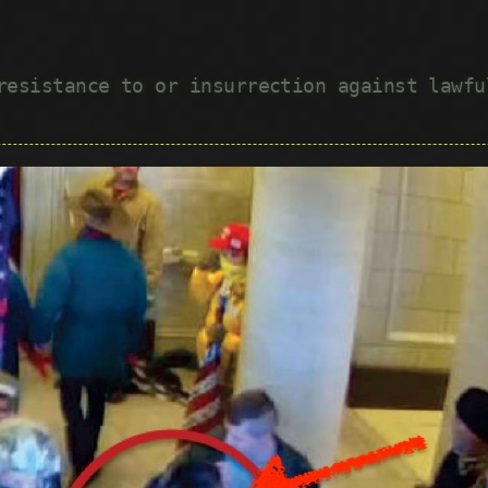
 resistance to or insurrection against lawf