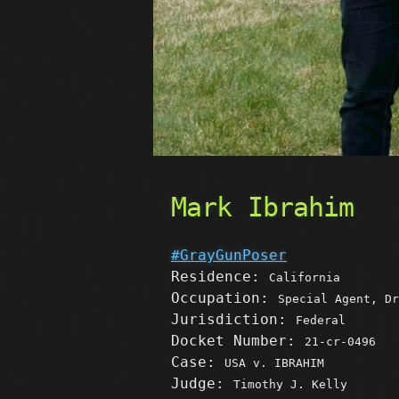
Mark Ibrahim
#GrayGunPoser
Residence:
California
Occupation:
Special Agent, Dr
Jurisdiction:
Federal
Docket Number:
21-cr-0496
Case:
USA v. IBRAHIM
Judge:
Timothy J. Kelly