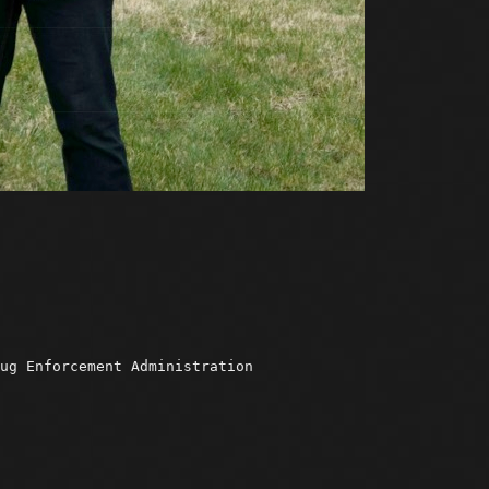
ug Enforcement Administration