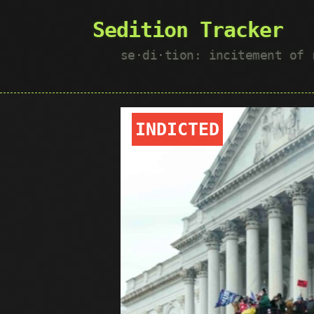
Sedition Tracker
se·​di·​tion: incitement of
INDICTED