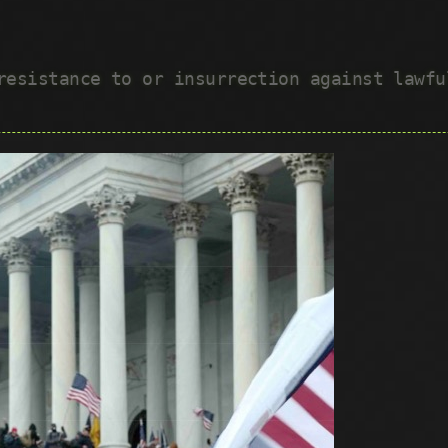
 resistance to or insurrection against lawf