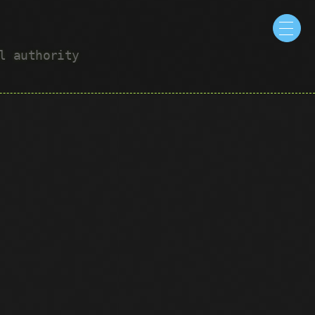
ul authority