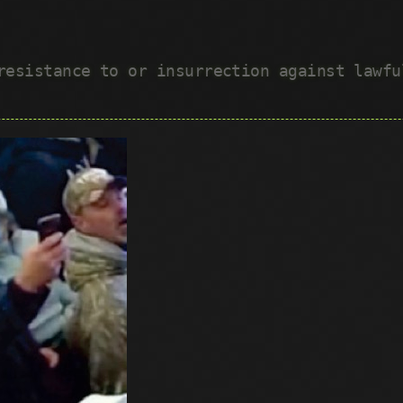
 resistance to or insurrection against lawf