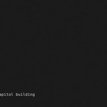
apitol building