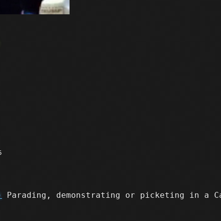
e
5
)
Parading, demonstrating or picketing in a C