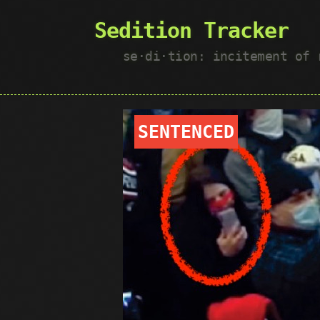
Sedition Tracker
se·​di·​tion: incitement of
SENTENCED