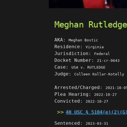
Meghan Rutledg
AKA:
Meghan Bostic
Residence:
Virginia
Jurisdiction:
Federal
Docket Number:
21-cr-0643
Case:
USA v. RUTLEDGE
Judge:
Colleen Kollar-Kotelly
Arrested/Charged:
2021-10-0
Plea Hearing:
2022-10-27
Convicted:
2022-10-27
40 USC § 5104(e)(2)(G
Sentenced:
2023-03-31