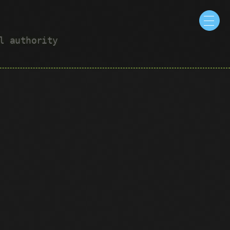
ul authority