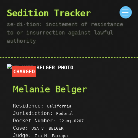
Sedition Tracker
se·​di·​tion: incitement of resistance
to or insurrection against lawful
authority
CHARGED
Melanie Belger
Residence:
California
Jurisdiction:
Federal
Docket Number:
22-mj-0207
Case:
USA v. BELGER
Judge:
Zia M. Faruqui