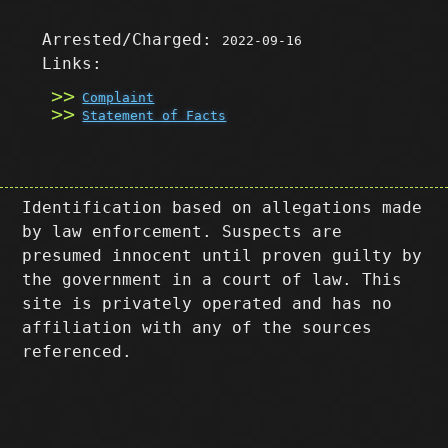
Arrested/Charged:
2022-09-16
Links:
Complaint
Statement of Facts
Identification based on allegations made
by law enforcement. Suspects are
presumed innocent until proven guilty by
the government in a court of law. This
site is privately operated and has no
affiliation with any of the sources
referenced.