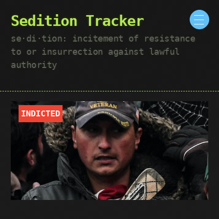
Sedition Tracker
se·​di·​tion: incitement of resistance
to or insurrection against lawful
authority
INDICTED