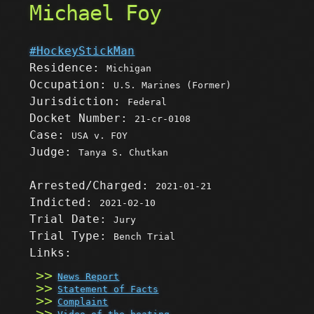
Michael Foy
#HockeyStickMan
Residence:
Michigan
Occupation:
U.S. Marines (Former)
Jurisdiction:
Federal
Docket Number:
21-cr-0108
Case:
USA v. FOY
Judge:
Tanya S. Chutkan
Arrested/Charged:
2021-01-21
Indicted:
2021-02-10
Trial Date:
Jury
Trial Type:
Bench Trial
Links:
News Report
Statement of Facts
Complaint