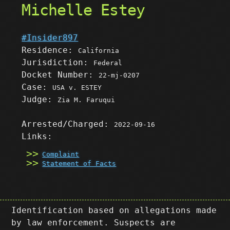
Michelle Estey
#Insider897
Residence:
California
Jurisdiction:
Federal
Docket Number:
22-mj-0207
Case:
USA v. ESTEY
Judge:
Zia M. Faruqui
Arrested/Charged:
2022-09-16
Links:
Complaint
Statement of Facts
Identification based on allegations made
by law enforcement. Suspects are