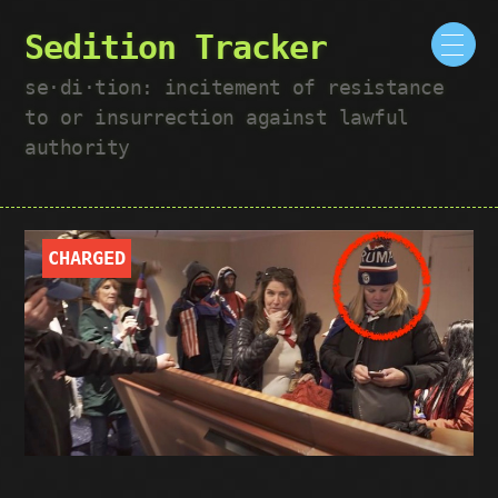
Sedition Tracker
se·​di·​tion: incitement of resistance
to or insurrection against lawful
authority
CHARGED